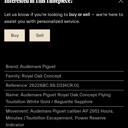
Interested in This Timepiece?
Let us know if you're looking to
buy
or
sell
— we're here to
assist you with personalized service.
Buy
Sell
Brand
:
Audemars Piguet
Family
:
Royal Oak Concept
Reference
:
26228BC.SS.D314CR.01
Name
:
Audemars Piguet Royal Oak Concept Flying
Tourbillon White Gold / Baguette Sapphire
Movement
:
Audemars Piguet caliber AP 2951 Hours,
Minutes | Tourbillon Escapement, Power Reserve
Indicator