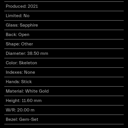
Produced
:
2021
Limited
:
No
Glass
:
Sapphire
Back
:
Open
Shape
:
Other
Diameter
:
38.50 mm
Color
:
Skeleton
Indexes
:
None
Hands
:
Stick
Material
:
White Gold
Height
:
11.60 mm
W/R
:
20.00 m
Bezel
:
Gem-Set