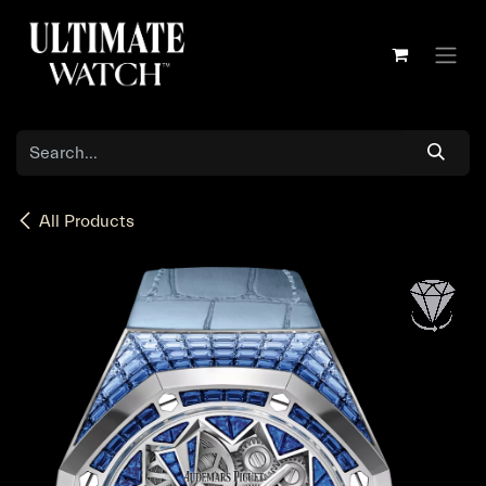
Skip to Content
All Products