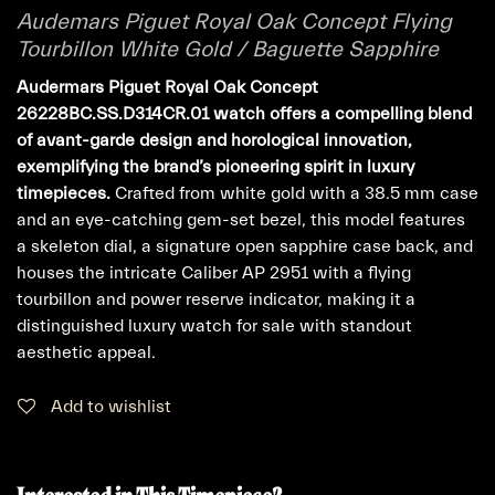
Audemars Piguet Royal Oak Concept Flying
Tourbillon White Gold / Baguette Sapphire
Audermars Piguet Royal Oak Concept
26228BC.SS.D314CR.01 watch offers a compelling blend
of avant-garde design and horological innovation,
exemplifying the brand’s pioneering spirit in luxury
timepieces.
Crafted from white gold with a 38.5 mm case
and an eye-catching gem-set bezel, this model features
a skeleton dial, a signature open sapphire case back, and
houses the intricate Caliber AP 2951 with a flying
tourbillon and power reserve indicator, making it a
distinguished luxury watch for sale with standout
aesthetic appeal.
Add to wishlist