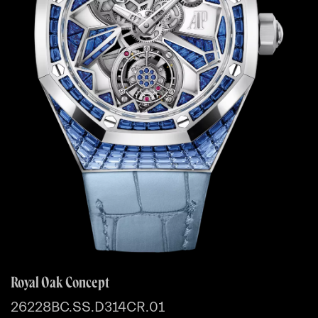
Royal Oak Concept
26228BC.SS.D314CR.01