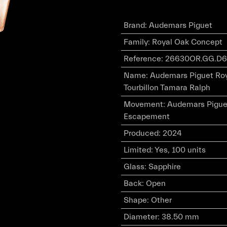
Brand
:
Audemars Piguet
Family
:
Royal Oak Concept
Reference
:
26630OR.GG.D6
Name
:
Audemars Piguet Roy
Tourbillon Tamara Ralph
Movement
:
Audemars Piguet
Escapement
Produced
:
2024
Limited
:
Yes, 100 units
Glass
:
Sapphire
Back
:
Open
Shape
:
Other
Diameter
:
38.50 mm