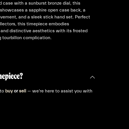
 case with a sunburst bronze dial, this
h showcases a sapphire open case back, a
ovement, and a sleek stick hand set. Perfect
llectors, this timepiece embodies
and distinctive aesthetics with its frosted
ng tourbillon complication.
mepiece?
 to
buy
or
sell
— we're here to assist you with