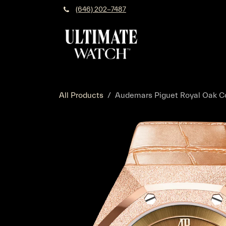
Skip to Content
(646) 202-7487
All Products
Audemars Piguet Royal Oak Co