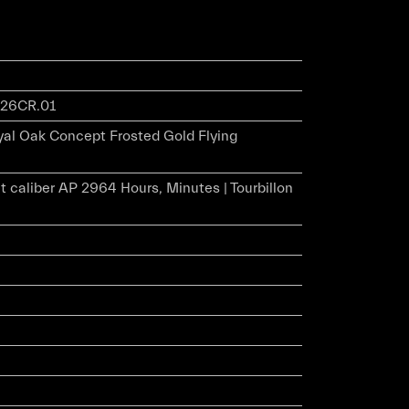
26CR.01
al Oak Concept Frosted Gold Flying
 caliber AP 2964 Hours, Minutes | Tourbillon