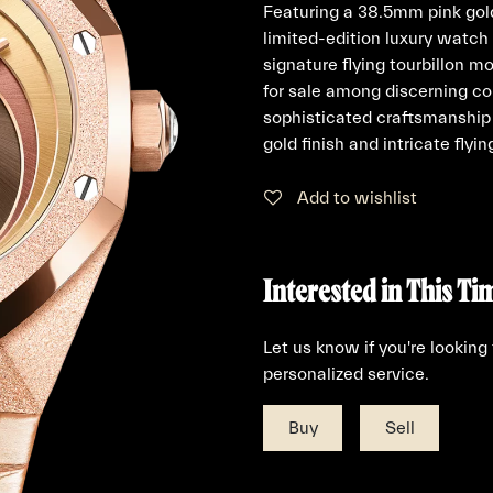
Featuring a 38.5mm pink gold
limited-edition luxury watc
signature flying tourbillon m
for sale among discerning co
sophisticated craftsmanship 
gold finish and intricate flyi
Add to wishlist
Interested in This Ti
Let us know if you're looking
personalized service.
Buy
Sell