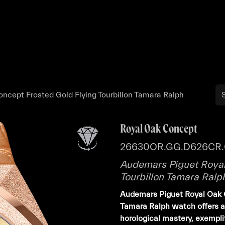
Buy
Sell
Catalog
Bo
ncept Frosted Gold Flying Tourbillon Tamara Ralph
Royal Oak Concept
26630OR.GG.D626CR.
Audemars Piguet Royal
Tourbillon Tamara Ralp
Audemars Piguet Royal Oak C
Tamara Ralph watch offers a 
horological mastery, exempl