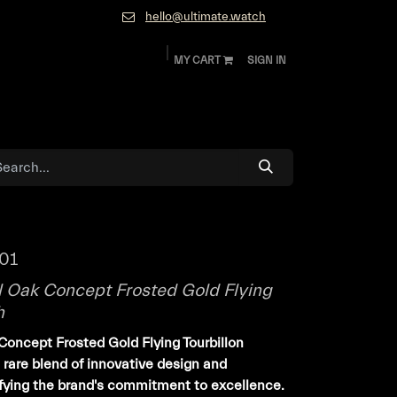
hello@ultimate.watch
MY CART
SIGN IN
ok
Diamonds and Jewelry
About
Contact
01
 Oak Concept Frosted Gold Flying
h
oncept Frosted Gold Flying Tourbillon
rare blend of innovative design and
ifying the brand's commitment to excellence.