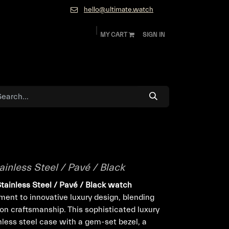
hello@ultimate.watch
MY CART
SIGN IN
ok
Diamonds and Jewelry
About
Contact
ainless Steel / Pavé / Black
Stainless Steel / Pavé / Black watch
ent to innovative luxury design, blending
ion craftsmanship. This sophisticated luxury
less steel case with a gem-set bezel, a