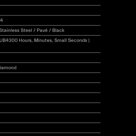
74
Stainless Steel / Pavé / Black
HUB4300 Hours, Minutes, Small Seconds |
 Diamond