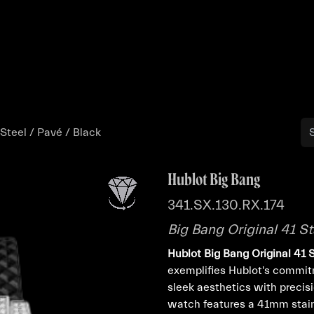
Buy
Sell
Catalog
Bo
 Steel / Pavé / Black
Hublot Big Bang
341.SX.130.RX.174
Big Bang Original 41 St
Hublot Big Bang Original 41 
exemplifies Hublot's commitm
sleek aesthetics with precis
watch features a 41mm stain