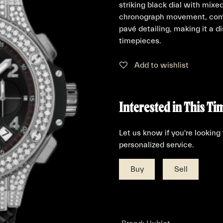
striking black dial with mix
chronograph movement, comp
pavé detailing, making it a 
timepieces.
Add to wishlist
Interested in This Ti
Let us know if you're looking
personalized service.
Buy
Sell