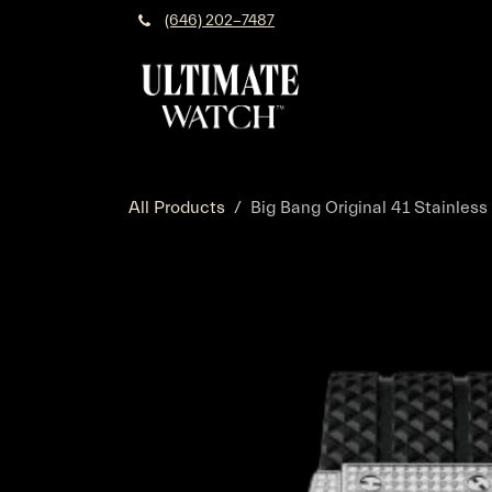
Skip to Content
(646) 202-7487
All Products
Big Bang Original 41 Stainless