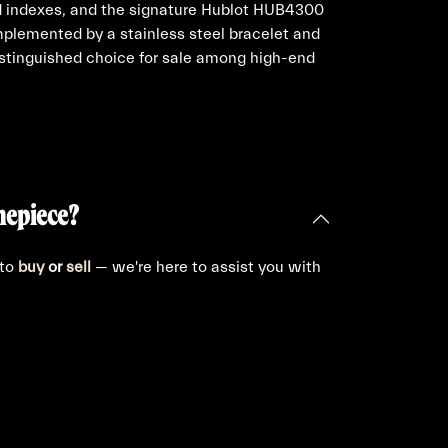
ed indexes, and the signature Hublot HUB4300
lemented by a stainless steel bracelet and
distinguished choice for sale among high-end
mepiece?
 to
buy
or
sell
— we're here to assist you with