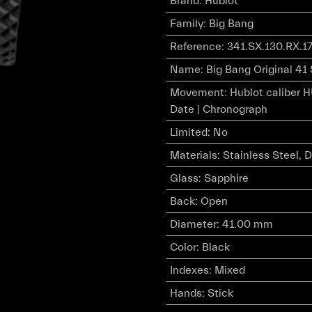
Brand
:
Hublot
Family
:
Big Bang
Reference
:
341.SX.130.RX.1
Name
:
Big Bang Original 41 
Movement
:
Hublot caliber 
Date | Chronograph
Limited
:
No
Materials
:
Stainless Steel,
Glass
:
Sapphire
Back
:
Open
Diameter
:
41.00 mm
Color
:
Black
Indexes
:
Mixed
Hands
:
Stick