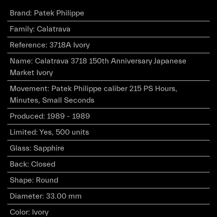
Brand
:
Patek Philippe
Family
:
Calatrava
Reference
:
3718A Ivory
Name
:
Calatrava 3718 150th Anniversary Japanese
Market Ivory
Movement
:
Patek Philippe caliber 215 PS Hours,
Minutes, Small Seconds
Produced
:
1989 - 1989
Limited
:
Yes, 500 units
Glass
:
Sapphire
Back
:
Closed
Shape
:
Round
Diameter
:
33.00 mm
Color
:
Ivory