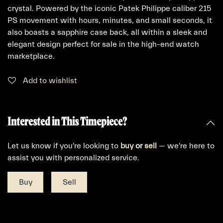
crystal. Powered by the iconic Patek Philippe caliber 215
PS movement with hours, minutes, and small seconds, it
also boasts a sapphire case back, all within a sleek and
elegant design perfect for sale in the high-end watch
marketplace.
Add to wishlist
Interested in This Timepiece?
Let us know if you're looking to
buy
or
sell
— we're here to
assist you with personalized service.
Buy
Sell