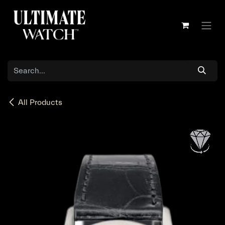
Skip to Content
All Products