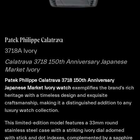
Patek Philippe Calatrava
3718A Ivory
Calatrava 3718 150th Anniversary Japanese
Market Ivory
Patek Philippe Calatrava 3718 150th Anniversary
Japanese Market Ivory watch
exemplifies the brand's rich
heritage with a timeless design and exquisite
craftsmanship, making it a distinguished addition to any
luxury watch collection.
This limited-edition model features a 33mm round
stainless steel case with a striking ivory dial adorned
with stick and dot indexes, complemented by a sapphire