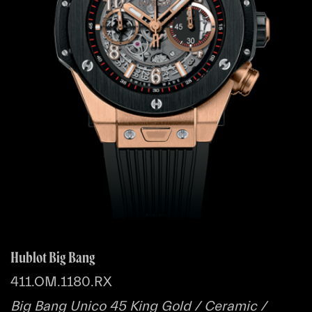
Hublot Big Bang
411.OM.1180.RX
Big Bang Unico 45 King Gold / Ceramic /