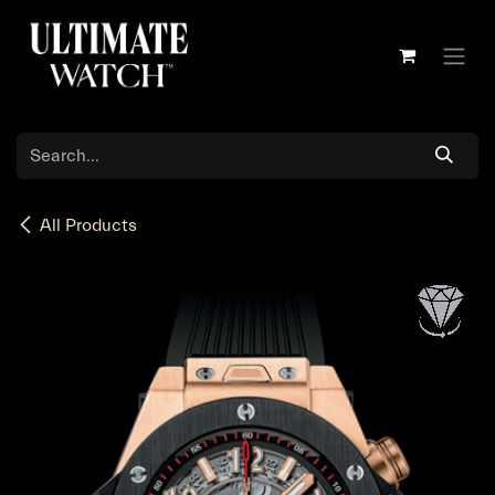
Skip to Content
All Products