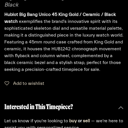
Black
Hublot Big Bang Unico 45 King Gold / Ceramic / Black
watch
exemplifies the brand's innovative spirit with its
sophisticated skeleton dial and versatile material palette,
making it a distinguished piece in the luxury watch world.
Featuring a 45mm round case crafted from King Gold and
ceramic, it houses the HUB1242 chronograph movement
with flyback and column wheel, complemented by a
black ceramic bezel and a stylish strap, perfect for those
seeking a precision-crafted timepiece for sale.
Add to wishlist
Interested in This Timepiece?
Let us know if you're looking to
buy
or
sell
— we're here to
assist you with personalized service.