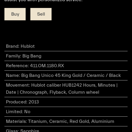
Buy
Sell
Brand
:
Hublot
Family
:
Big Bang
Reference
:
411.OM.1180.RX
Name
:
Big Bang Unico 45 King Gold / Ceramic / Black
Movement
:
Hublot caliber HUB1242 Hours, Minutes |
Date | Chronograph, Flyback, Column wheel
Produced
:
2013
Limited
:
No
Materials
:
Titanium, Ceramic, Red Gold, Aluminium
Glass
:
Sapphire