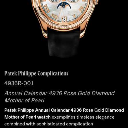
Patek Philippe Complications
4936R-001
Annual Calendar 4936 Rose Gold Diamond
Mother of Pearl
Patek Philippe Annual Calendar 4936 Rose Gold Diamond
Mother of Pearl watch
exemplifies timeless elegance
combined with sophisticated complication