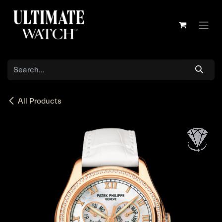
Skip to Content
All Products