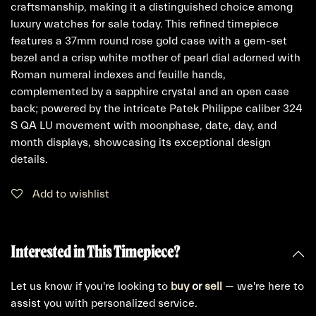
craftsmanship, making it a distinguished choice among
luxury watches for sale today. This refined timepiece
features a 37mm round rose gold case with a gem-set
bezel and a crisp white mother of pearl dial adorned with
Roman numeral indexes and feuille hands,
complemented by a sapphire crystal and an open case
back; powered by the intricate Patek Philippe caliber 324
S QA LU movement with moonphase, date, day, and
month displays, showcasing its exceptional design
details.
Add to wishlist
Interested in This Timepiece?
Let us know if you're looking to
buy
or
sell
— we're here to
assist you with personalized service.