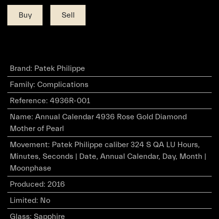
Buy
Sell
Brand
:
Patek Philippe
Family
:
Complications
Reference
:
4936R-001
Name
:
Annual Calendar 4936 Rose Gold Diamond
Mother of Pearl
Movement
:
Patek Philippe caliber 324 S QA LU Hours,
Minutes, Seconds | Date, Annual Calendar, Day, Month |
Moonphase
Produced
:
2016
Limited
:
No
Glass
:
Sapphire