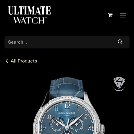
Skip to Content
All Products