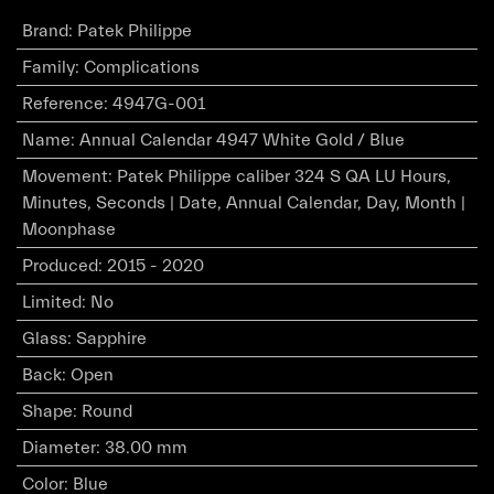
Brand
:
Patek Philippe
Family
:
Complications
Reference
:
4947G-001
Name
:
Annual Calendar 4947 White Gold / Blue
Movement
:
Patek Philippe caliber 324 S QA LU Hours,
Minutes, Seconds | Date, Annual Calendar, Day, Month |
Moonphase
Produced
:
2015 - 2020
Limited
:
No
Glass
:
Sapphire
Back
:
Open
Shape
:
Round
Diameter
:
38.00 mm
Color
:
Blue