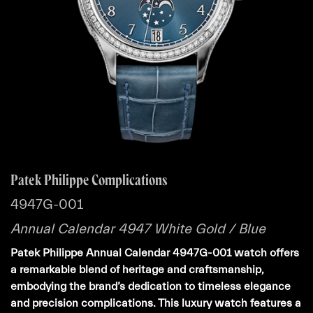
Patek Philippe Complications
4947G-001
Annual Calendar 4947 White Gold / Blue
Patek Philippe Annual Calendar 4947G-001 watch offers
a remarkable blend of heritage and craftsmanship,
embodying the brand’s dedication to timeless elegance
and precision complications. This luxury watch features a