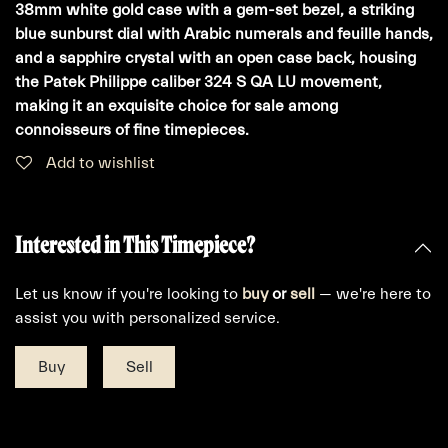
38mm white gold case with a gem-set bezel, a striking
blue sunburst dial with Arabic numerals and feuille hands,
and a sapphire crystal with an open case back, housing
the Patek Philippe caliber 324 S QA LU movement,
making it an exquisite choice for sale among
connoisseurs of fine timepieces.
Add to wishlist
Interested in This Timepiece?
Let us know if you're looking to
buy
or
sell
— we're here to
assist you with personalized service.
Buy
Sell