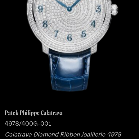
Patek Philippe Calatrava
4978/400G-001
Calatrava Diamond Ribbon Joaillerie 4978