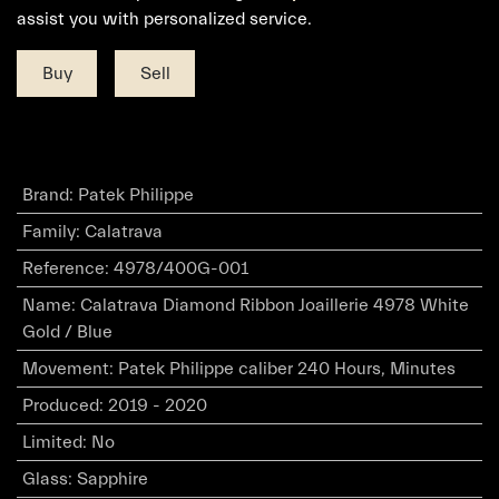
assist you with personalized service.
Buy
Sell
Brand
:
Patek Philippe
Family
:
Calatrava
Reference
:
4978/400G-001
Name
:
Calatrava Diamond Ribbon Joaillerie 4978 White
Gold / Blue
Movement
:
Patek Philippe caliber 240 Hours, Minutes
Produced
:
2019 - 2020
Limited
:
No
Glass
:
Sapphire