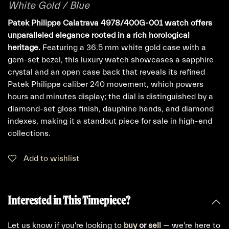
White Gold / Blue
Patek Philippe Calatrava 4978/400G-001 watch offers
unparalleled elegance rooted in a rich horological
heritage.
Featuring a 36.5 mm white gold case with a
gem-set bezel, this luxury watch showcases a sapphire
crystal and an open case back that reveals its refined
Patek Philippe caliber 240 movement, which powers
hours and minutes display; the dial is distinguished by a
diamond-set gloss finish, dauphine hands, and diamond
indexes, making it a standout piece for sale in high-end
collections.
Add to wishlist
Interested in This Timepiece?
Let us know if you're looking to
buy
or
sell
— we're here to