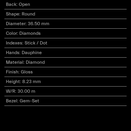
Back
:
Open
Shape
:
Round
Diameter
:
36.50 mm
Color
:
Diamonds
Indexes
:
Stick / Dot
Hands
:
Dauphine
Material
:
Diamond
Finish
:
Gloss
Height
:
8.23 mm
W/R
:
30.00 m
Bezel
:
Gem-Set