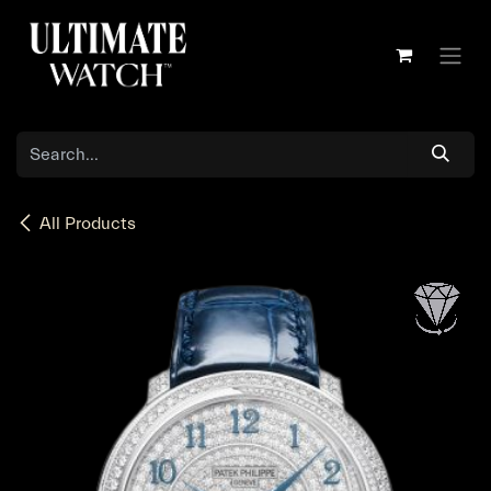
Skip to Content
All Products