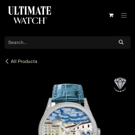
Skip to Content
All Products