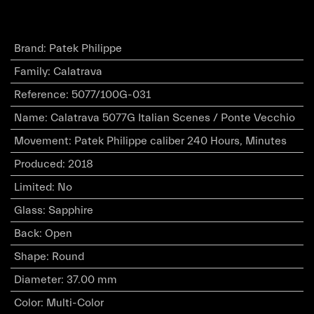
Brand
:
Patek Philippe
Family
:
Calatrava
Reference
:
5077/100G-031
Name
:
Calatrava 5077G Italian Scenes / Ponte Vecchio
Movement
:
Patek Philippe caliber 240 Hours, Minutes
Produced
:
2018
Limited
:
No
Glass
:
Sapphire
Back
:
Open
Shape
:
Round
Diameter
:
37.00 mm
Color
:
Multi-Color