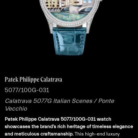
Patek Philippe Calatrava
5077/100G-031
Calatrava 5077G Italian Scenes / Ponte
Vecchio
Patek Philippe Calatrava 5077/100G-031 watch
showcases the brand’s rich heritage of timeless elegance
and meticulous craftsmanship.
This high-end luxury