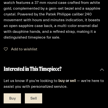
watch features a 37 mm round case crafted from white
gold, complemented by a gem-set bezel and a sapphire
crystal. Powered by the Patek Philippe caliber 240
movement with hours and minutes indication, it boasts
an open sapphire case back, a multi-color enamel dial
with dauphine hands, and a refined strap, making it a
distinguished timepiece for sale.
Add to wishlist
Interested in This Timepiece?
Let us know if you're looking to
buy
or
sell
— we're here to
assist you with personalized service.
Buy
Sell