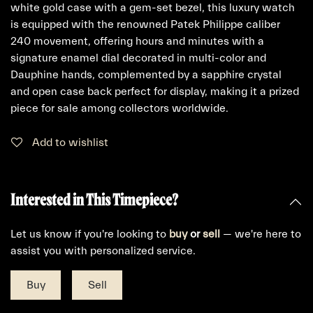
white gold case with a gem-set bezel, this luxury watch
is equipped with the renowned Patek Philippe caliber
240 movement, offering hours and minutes with a
signature enamel dial decorated in multi-color and
Dauphine hands, complemented by a sapphire crystal
and open case back perfect for display, making it a prized
piece for sale among collectors worldwide.
Add to wishlist
Interested in This Timepiece?
Let us know if you're looking to
buy
or
sell
— we're here to
assist you with personalized service.
Buy
Sell