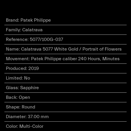
Brand
:
Patek Philippe
Family
:
Calatrava
Reference
:
5077/100G-037
Name
:
Calatrava 5077 White Gold / Portrait of Flowers
Movement
:
Patek Philippe caliber 240 Hours, Minutes
Produced
:
2019
Limited
:
No
Glass
:
Sapphire
Back
:
Open
Shape
:
Round
Diameter
:
37.00 mm
Color
:
Multi-Color