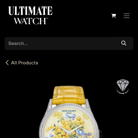
Skip to Content
All Products