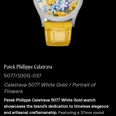
Patek Philippe Calatrava
5077/100G-037
Calatrava 5077 White Gold / Portrait of
Flowers
Patek Philippe Calatrava 5077 White Gold watch
showcases the brand’s dedication to timeless elegance
and artisanal craftsmanship.
Featuring a 37mm round