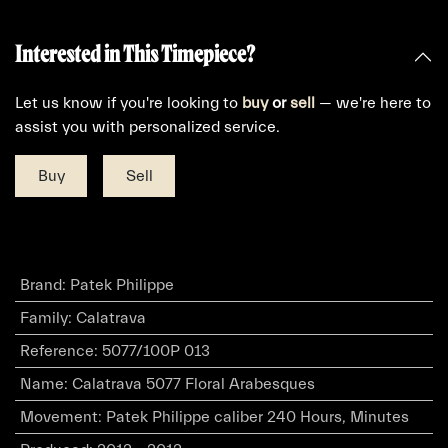
Interested in This Timepiece?
Let us know if you're looking to
buy
or
sell
— we're here to
assist you with personalized service.
Buy
Sell
Brand
:
Patek Philippe
Family
:
Calatrava
Reference
:
5077/100P 013
Name
:
Calatrava 5077 Floral Arabesques
Movement
:
Patek Philippe caliber 240 Hours, Minutes