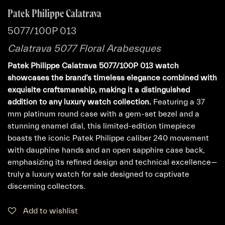
Patek Philippe Calatrava
5077/100P 013
Calatrava 5077 Floral Arabesques
Patek Philippe Calatrava 5077/100P 013 watch
showcases the brand’s timeless elegance combined with
exquisite craftsmanship, making it a distinguished
addition to any luxury watch collection.
Featuring a 37
mm platinum round case with a gem-set bezel and a
stunning enamel dial, this limited-edition timepiece
boasts the iconic Patek Philippe caliber 240 movement
with dauphine hands and an open sapphire case back,
emphasizing its refined design and technical excellence—
truly a luxury watch for sale designed to captivate
discerning collectors.
Add to wishlist