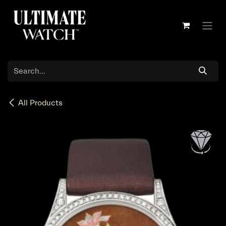
Skip to Content
All Products