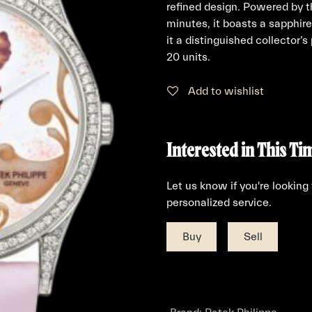
refined design. Powered by 
minutes, it boasts a sapphi
it a distinguished collector’s
20 units.
Add to wishlist
Interested in This Ti
Let us know if you're looking
personalized service.
Buy
Sell