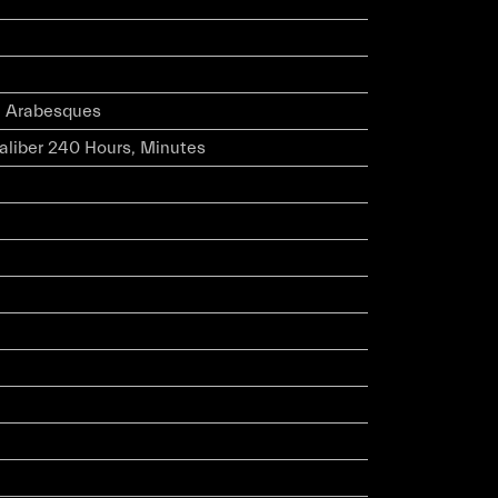
l Arabesques
caliber 240 Hours, Minutes