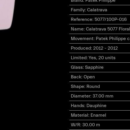
Brand
:
Patek Philippe
Family
:
Calatrava
Reference
:
5077/100P-016
Name
:
Calatrava 5077 Flora
Movement
:
Patek Philippe 
Produced
:
2012 - 2012
Limited
:
Yes, 20 units
Glass
:
Sapphire
Back
:
Open
Shape
:
Round
Diameter
:
37.00 mm
Hands
:
Dauphine
Material
:
Enamel
W/R
:
30.00 m