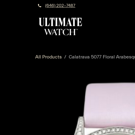
Skip to Content
(646) 202-7487
All Products
Calatrava 5077 Floral Arabes