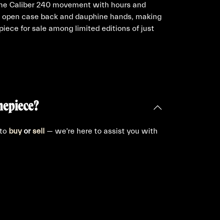
the Caliber 240 movement with hours and
re open case back and dauphine hands, making
 piece for sale among limited editions of just
mepiece?
 to
buy
or
sell
— we're here to assist you with