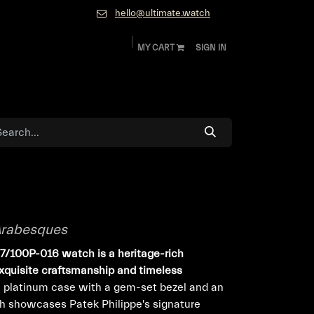
hello@ultimate.watch
MY CART
SIGN IN
ok
Diamonds and Jewelry
About
Contact
 Arabesques
77/100P-016 watch is a heritage-rich
xquisite craftsmanship and timeless
 platinum case with a gem-set bezel and an
ch showcases Patek Philippe's signature