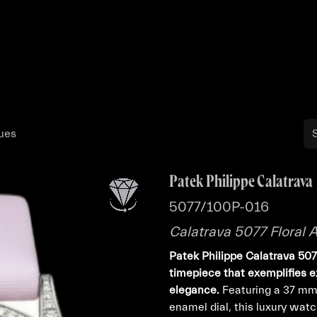
Buy
Sell
Catalog
Bo
ques
Patek Philippe Calatrava
5077/100P-016
Calatrava 5077 Floral
Patek Philippe Calatrava 50
timepiece that exemplifies e
elegance.
Featuring a 37 mm
enamel dial, this luxury wat