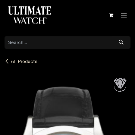
Skip to Content
All Products