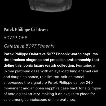
Patek Philippe Calatrava
5077P-056
Calatrava 5077 Phoenix
Patek Philippe Calatrava 5077 Phoenix watch captures
the timeless elegance and precision craftsmanship that
define this iconic luxury watch collection.
Featuring a
37mm platinum case with an eye-catching enamel dial
and dauphine hands, this limited-edition model
showcases the signature Patek Philippe caliber 240
movement and an open sapphire case back for a glimpse
of horological artistry, making it an exquisite piece for
sale among connoisseurs of fine watches.