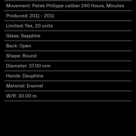
Movement
:
Patek Philippe caliber 240 Hours, Minutes
Produced
:
2011 - 2011
Limited
:
Yes, 20 units
Glass
:
Sapphire
Back
:
Open
Shape
:
Round
Diameter
:
37.00 mm
Hands
:
Dauphine
Material
:
Enamel
W/R
:
30.00 m
Copyright © Ultimate Diamond