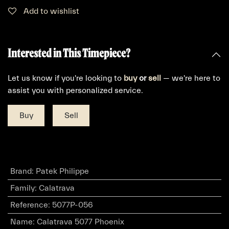
Add to wishlist
Interested in This Timepiece?
Let us know if you're looking to
buy
or
sell
— we're here to
assist you with personalized service.
Buy
Sell
Brand
:
Patek Philippe
Family
:
Calatrava
Reference
:
5077P-056
Name
:
Calatrava 5077 Phoenix