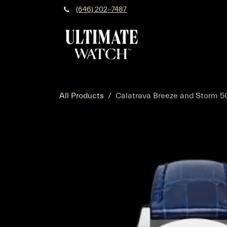
Skip to Content
(646) 202-7487
All Products
Calatrava Breeze and Storm 