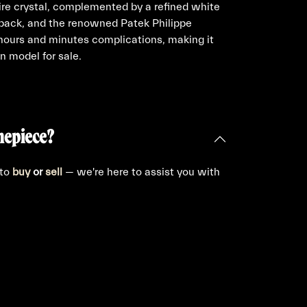
re crystal, complemented by a refined white
 back, and the renowned Patek Philippe
ours and minutes complications, making it
n model for sale.
mepiece?
 to
buy
or
sell
— we're here to assist you with