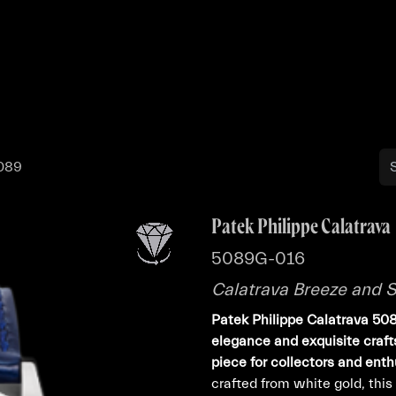
Buy
Sell
Catalog
Bo
5089
Patek Philippe Calatrava
5089G-016
Calatrava Breeze and 
Patek Philippe Calatrava 50
elegance and exquisite craft
piece for collectors and enth
crafted from white gold, thi