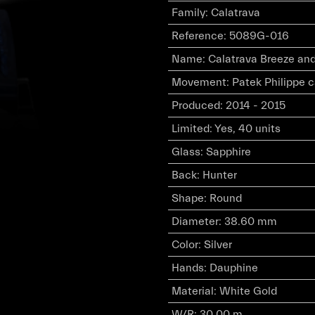
Family
:
Calatrava
Reference
:
5089G-016
Name
:
Calatrava Breeze an
Movement
:
Patek Philippe 
Produced
:
2014 - 2015
Limited
:
Yes, 40 units
Glass
:
Sapphire
Back
:
Hunter
Shape
:
Round
Diameter
:
38.60 mm
Color
:
Silver
Hands
:
Dauphine
Material
:
White Gold
W/R
:
30.00 m