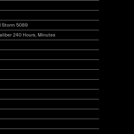
d Storm 5089
caliber 240 Hours, Minutes