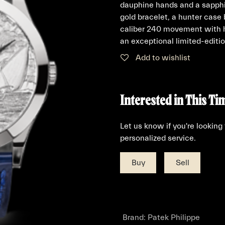
dauphine hands and a sapphi
gold bracelet, a hunter case
caliber 240 movement with h
an exceptional limited-editio
Add to wishlist
Interested in This Ti
Let us know if you're looking
personalized service.
Buy
Sell
Brand
:
Patek Philippe