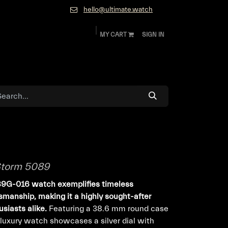
hello@ultimate.watch
MY CART
SIGN IN
ok
Diamonds and Jewelry
About
Contact
Storm 5089
89G-016 watch exemplifies timeless
smanship, making it a highly sought-after
usiasts alike.
Featuring a 38.6 mm round case
s luxury watch showcases a silver dial with