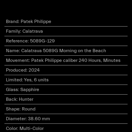
Brand
:
Patek Philippe
Family
:
Calatrava
Reference
:
5089G-129
Name
:
Calatrava 5089G Morning on the Beach
Movement
:
Patek Philippe caliber 240 Hours, Minutes
Produced
:
2024
Limited
:
Yes, 6 units
Glass
:
Sapphire
Back
:
Hunter
Shape
:
Round
Diameter
:
38.60 mm
Color
:
Multi-Color