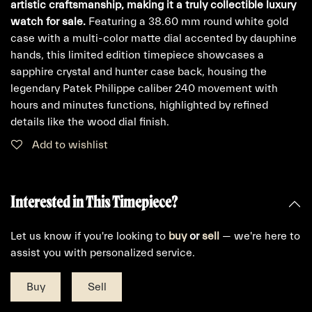
artistic craftsmanship, making it a truly collectible luxury
watch for sale.
Featuring a 38.60 mm round white gold
case with a multi-color matte dial accented by dauphine
hands, this limited edition timepiece showcases a
sapphire crystal and hunter case back, housing the
legendary Patek Philippe caliber 240 movement with
hours and minutes functions, highlighted by refined
details like the wood dial finish.
Add to wishlist
Interested in This Timepiece?
Let us know if you're looking to
buy
or
sell
— we're here to
assist you with personalized service.
Buy
Sell