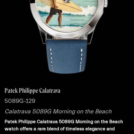
Patek Philippe Calatrava
5089G-129
Calatrava 5089G Morning on the Beach
Patek Philippe Calatrava 5089G Morning on the Beach
watch offers a rare blend of timeless elegance and