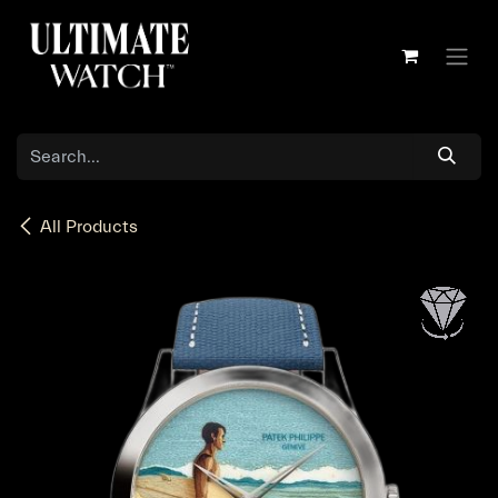
Skip to Content
All Products