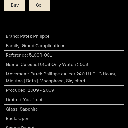
Buy
Sell
Brand
:
Patek Philippe
Family
:
Grand Complications
Reference
:
5106R-001
Name
:
Celestial 5106 Only Watch 2009
Movement
:
Patek Philippe caliber 240 LU CL C Hours,
Minutes | Date | Moonphase, Sky chart
Produced
:
2009 - 2009
Limited
:
Yes, 1 unit
Glass
:
Sapphire
Back
:
Open