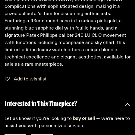
complications with sophisticated design, making it a
prized collector's item for discerning enthusiasts.
Featuring a 43mm round case in luxurious pink gold, a
stunning blue sapphire dial with feuille hands, and a
signature Patek Philippe caliber 240 LU CL C movement
with functions including moonphase and sky chart, this
limited-edition luxury watch offers a unique blend of
technical excellence and elegant aesthetics, available for
sale as a rare masterpiece.
Add to wishlist
Interested in This Timepiece?
Let us know if you're looking to
buy
or
sell
— we're here to
assist you with personalized service.