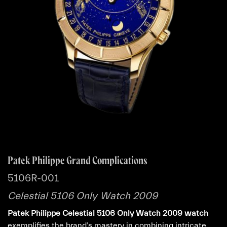
Patek Philippe Grand Complications
5106R-001
Celestial 5106 Only Watch 2009
Patek Philippe Celestial 5106 Only Watch 2009 watch
exemplifies the brand’s mastery in combining intricate