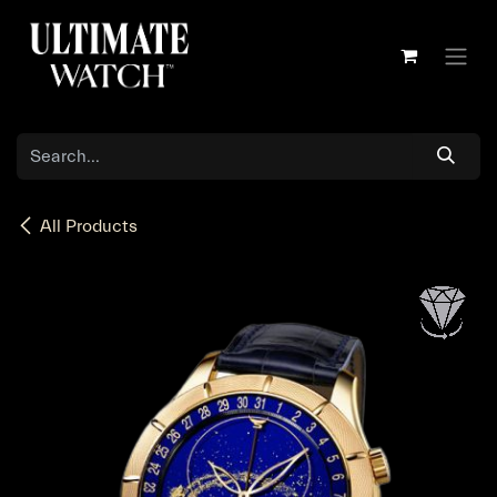
Skip to Content
All Products