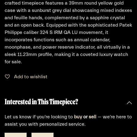
crafted timepiece features a 39mm round yellow gold
case with a sunburst grey dial showcasing mixed indexes
and feuille hands, complemented by a sapphire crystal
and an open back. Equipped with the sophisticated Patek
Philippe caliber 324 S IRM QA LU movement, it
incorporates functions such as annual calendar,
moonphase, and power reserve indicator, all virtually in a
sleek 11.23mm profile, making it a coveted luxury watch
for sale.
Add to wishlist
Interested in This Timepiece?
Let us know if you're looking to
buy
or
sell
— we're here to
assist you with personalized service.