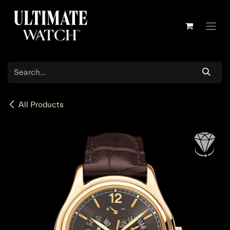
Skip to Content
All Products