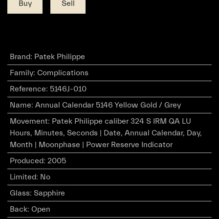
Buy
Sell
Brand
:
Patek Philippe
Family
:
Complications
Reference
:
5146J-010
Name
:
Annual Calendar 5146 Yellow Gold / Grey
Movement
:
Patek Philippe caliber 324 S IRM QA LU
Hours, Minutes, Seconds | Date, Annual Calendar, Day,
Month | Moonphase | Power Reserve Indicator
Produced
:
2005
Limited
:
No
Glass
:
Sapphire
Back
:
Open