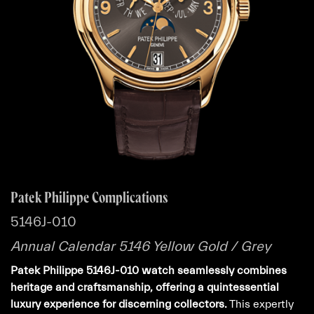
Patek Philippe Complications
5146J-010
Annual Calendar 5146 Yellow Gold / Grey
Patek Philippe 5146J-010 watch seamlessly combines
heritage and craftsmanship, offering a quintessential
luxury experience for discerning collectors.
This expertly