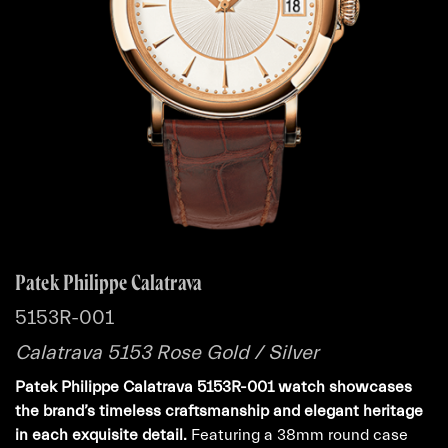
Patek Philippe Calatrava
5153R-001
Calatrava 5153 Rose Gold / Silver
Patek Philippe Calatrava 5153R-001 watch showcases
the brand’s timeless craftsmanship and elegant heritage
in each exquisite detail.
Featuring a 38mm round case