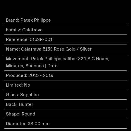
Brand
:
Patek Philippe
Family
:
Calatrava
Reference
:
5153R-001
Name
:
Calatrava 5153 Rose Gold / Silver
Movement
:
Patek Philippe caliber 324 S C Hours,
Minutes, Seconds | Date
Produced
:
2015 - 2019
Limited
:
No
Glass
:
Sapphire
Back
:
Hunter
Shape
:
Round
Diameter
:
38.00 mm