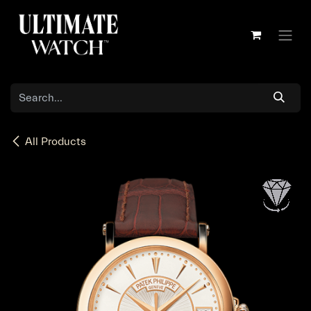
Skip to Content
All Products