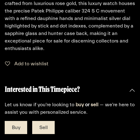
crafted from luxurious rose gold, this luxury watch houses
the precise Patek Philippe caliber 324 S C movement
with a refined dauphine hands and minimalist silver dial
highlighted by stick and dot indexes, complemented by a
sapphire glass and hunter case back, making it an
exceptional piece for sale for discerning collectors and
enthusiasts alike.
Add to wishlist
Interested in This Timepiece?
Let us know if you're looking to
buy
or
sell
— we're here to
assist you with personalized service.
Buy
Sell