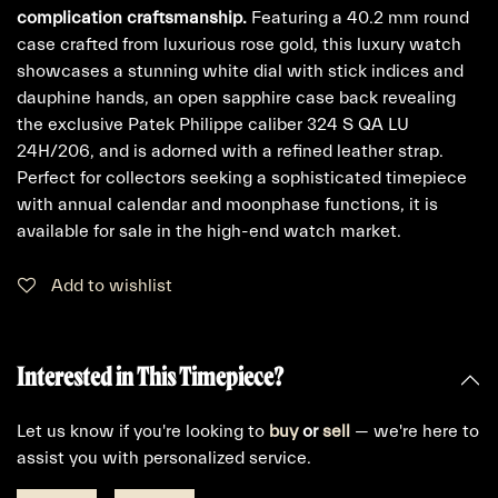
complication craftsmanship.
Featuring a 40.2 mm round
case crafted from luxurious rose gold, this luxury watch
showcases a stunning white dial with stick indices and
dauphine hands, an open sapphire case back revealing
the exclusive Patek Philippe caliber 324 S QA LU
24H/206, and is adorned with a refined leather strap.
Perfect for collectors seeking a sophisticated timepiece
with annual calendar and moonphase functions, it is
available for sale in the high-end watch market.
Add to wishlist
Interested in This Timepiece?
Let us know if you're looking to
buy
or
sell
— we're here to
assist you with personalized service.