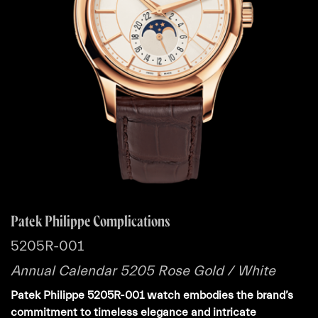
Patek Philippe Complications
5205R-001
Annual Calendar 5205 Rose Gold / White
Patek Philippe 5205R-001 watch embodies the brand’s
commitment to timeless elegance and intricate