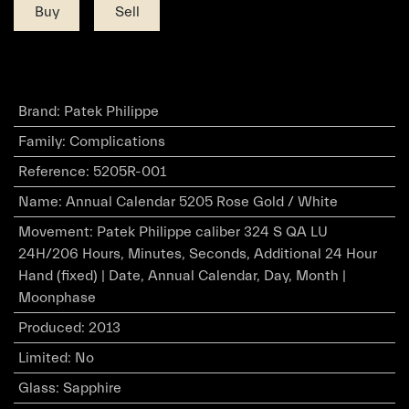
Buy
Sell
Brand
:
Patek Philippe
Family
:
Complications
Reference
:
5205R-001
Name
:
Annual Calendar 5205 Rose Gold / White
Movement
:
Patek Philippe caliber 324 S QA LU
24H/206 Hours, Minutes, Seconds, Additional 24 Hour
Hand (fixed) | Date, Annual Calendar, Day, Month |
Moonphase
Produced
:
2013
Limited
:
No
Glass
:
Sapphire