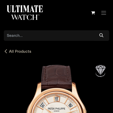
Skip to Content
All Products