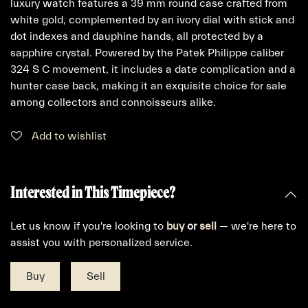
luxury watch features a 39 mm round case crafted from
white gold, complemented by an ivory dial with stick and
dot indexes and dauphine hands, all protected by a
sapphire crystal. Powered by the Patek Philippe caliber
324 S C movement, it includes a date complication and a
hunter case back, making it an exquisite choice for sale
among collectors and connoisseurs alike.
Add to wishlist
Interested in This Timepiece?
Let us know if you're looking to
buy
or
sell
— we're here to
assist you with personalized service.
Buy
Sell