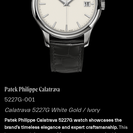
Patek Philippe Calatrava
5227G-001
Calatrava 5227G White Gold / Ivory
Patek Philippe Calatrava 5227G watch showcases the
brand’s timeless elegance and expert craftsmanship.
This