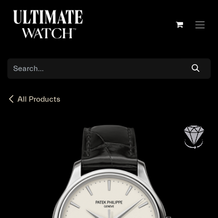
Skip to Content
All Products