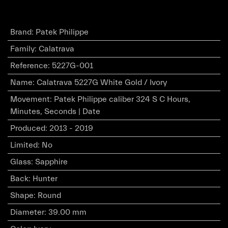
Brand
:
Patek Philippe
Family
:
Calatrava
Reference
:
5227G-001
Name
:
Calatrava 5227G White Gold / Ivory
Movement
:
Patek Philippe caliber 324 S C Hours,
Minutes, Seconds | Date
Produced
:
2013 - 2019
Limited
:
No
Glass
:
Sapphire
Back
:
Hunter
Shape
:
Round
Diameter
:
39.00 mm