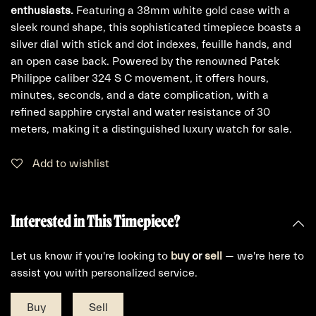
enthusiasts.
Featuring a 38mm white gold case with a
sleek round shape, this sophisticated timepiece boasts a
silver dial with stick and dot indexes, feuille hands, and
an open case back. Powered by the renowned Patek
Philippe caliber 324 S C movement, it offers hours,
minutes, seconds, and a date complication, with a
refined sapphire crystal and water resistance of 30
meters, making it a distinguished luxury watch for sale.
Add to wishlist
Interested in This Timepiece?
Let us know if you're looking to
buy
or
sell
— we're here to
assist you with personalized service.
Buy
Sell