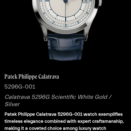
Patek Philippe Calatrava
5296G-001
Calatrava 5296G Scientific White Gold /
Silver
Patek Philippe Calatrava 5296G-001 watch exemplifies
timeless elegance combined with expert craftsmanship,
making it a coveted choice among luxury watch