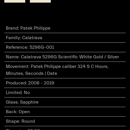
Brand
:
Patek Philippe
Family
:
Calatrava
Reference
:
5296G-001
Name
:
Calatrava 5296G Scientific White Gold / Silver
Movement
:
Patek Philippe caliber 324 S C Hours,
Minutes, Seconds | Date
Produced
:
2008 - 2019
Limited
:
No
Glass
:
Sapphire
Back
:
Open
Shape
:
Round