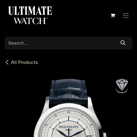
Skip to Content
All Products