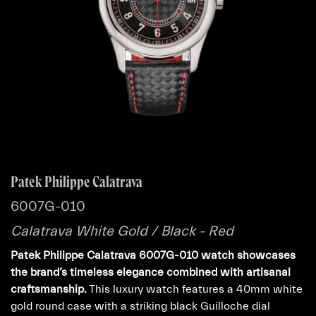
Patek Philippe Calatrava
6007G-010
Calatrava White Gold / Black - Red
Patek Philippe Calatrava 6007G-010 watch showcases
the brand’s timeless elegance combined with artisanal
craftsmanship.
This luxury watch features a 40mm white
gold round case with a striking black Guilloche dial