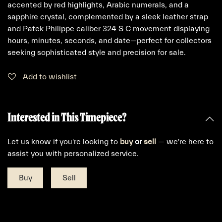
accented by red highlights, Arabic numerals, and a
sapphire crystal, complemented by a sleek leather strap
and Patek Philippe caliber 324 S C movement displaying
hours, minutes, seconds, and date—perfect for collectors
seeking sophisticated style and precision for sale.
Add to wishlist
Interested in This Timepiece?
Let us know if you're looking to
buy
or
sell
— we're here to
assist you with personalized service.
Buy
Sell