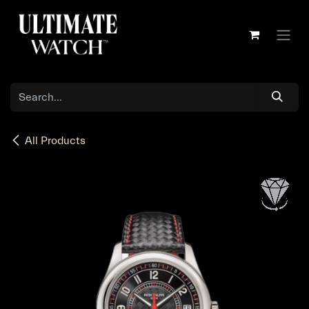
Skip to Content
All Products