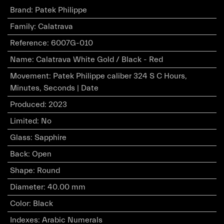
Brand
:
Patek Philippe
Family
:
Calatrava
Reference
:
6007G-010
Name
:
Calatrava White Gold / Black - Red
Movement
:
Patek Philippe caliber 324 S C Hours,
Minutes, Seconds | Date
Produced
:
2023
Limited
:
No
Glass
:
Sapphire
Back
:
Open
Shape
:
Round
Diameter
:
40.00 mm
Color
:
Black
Indexes
:
Arabic Numerals