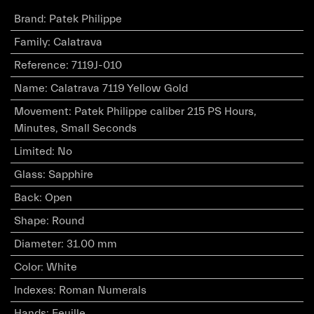
Brand
:
Patek Philippe
Family
:
Calatrava
Reference
:
7119J-010
Name
:
Calatrava 7119 Yellow Gold
Movement
:
Patek Philippe caliber 215 PS Hours,
Minutes, Small Seconds
Limited
:
No
Glass
:
Sapphire
Back
:
Open
Shape
:
Round
Diameter
:
31.00 mm
Color
:
White
Indexes
:
Roman Numerals
Hands
:
Feuille