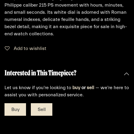
Philippe caliber 215 PS movement with hours, minutes,
and small seconds. Its white dial is adorned with Roman
numeral indexes, delicate feuille hands, and a striking
bezel detail, making it an exquisite piece for sale in high-
end watch collections.
Add to wishlist
Interested in This Timepiece?
Let us know if you're looking to
buy
or
sell
— we're here to
assist you with personalized service.
Buy
Sell