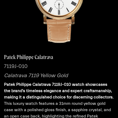
Patek Philippe Calatrava
7119J-010
Calatrava 7119 Yellow Gold
Patek Philippe Calatrava 7119J-010 watch showcases
the brand's timeless elegance and expert craftsmanship,
making it a distinguished choice for discerning collectors.
This luxury watch features a 31mm round yellow gold
case with a polished gloss finish, a sapphire crystal, and
an open case back, highlighting the refined Patek