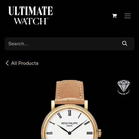
Skip to Content
All Products