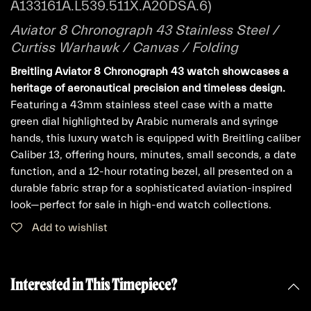
A133161A.L539.511X.A20DSA.6)
Aviator 8 Chronograph 43 Stainless Steel /
Curtiss Warhawk / Canvas / Folding
Breitling Aviator 8 Chronograph 43 watch showcases a
heritage of aeronautical precision and timeless design.
Featuring a 43mm stainless steel case with a matte
green dial highlighted by Arabic numerals and syringe
hands, this luxury watch is equipped with Breitling caliber
Caliber 13, offering hours, minutes, small seconds, a date
function, and a 12-hour rotating bezel, all presented on a
durable fabric strap for a sophisticated aviation-inspired
look—perfect for sale in high-end watch collections.
Add to wishlist
Interested in This Timepiece?