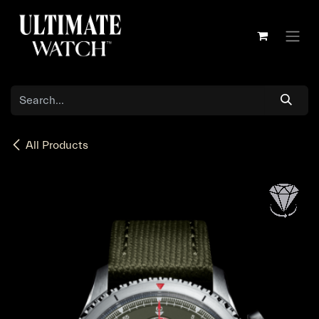
Skip to Content
All Products