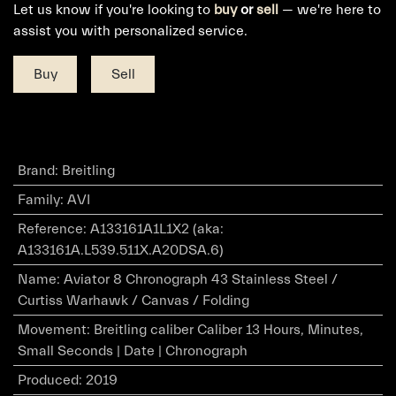
Let us know if you're looking to
buy
or
sell
— we're here to
assist you with personalized service.
Buy
Sell
Brand
:
Breitling
Family
:
AVI
Reference
:
A133161A1L1X2 (aka:
A133161A.L539.511X.A20DSA.6)
Name
:
Aviator 8 Chronograph 43 Stainless Steel /
Curtiss Warhawk / Canvas / Folding
Movement
:
Breitling caliber Caliber 13 Hours, Minutes,
Small Seconds | Date | Chronograph
Produced
:
2019