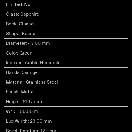
Limited
:
No
Glass
:
Sapphire
Back
:
Closed
Shape
:
Round
Diameter
:
43.00 mm
Color
:
Green
Indexes
:
Arabic Numerals
Hands
:
Syringe
Material
:
Stainless Steel
Finish
:
Matte
Height
:
14.17 mm
W/R
:
100.00 m
Lug Width
:
23.00 mm
Bezel
:
Rotating, 12 Hour