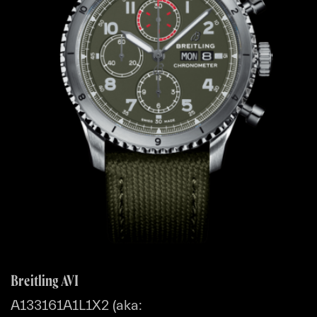
Breitling AVI
A133161A1L1X2 (aka: