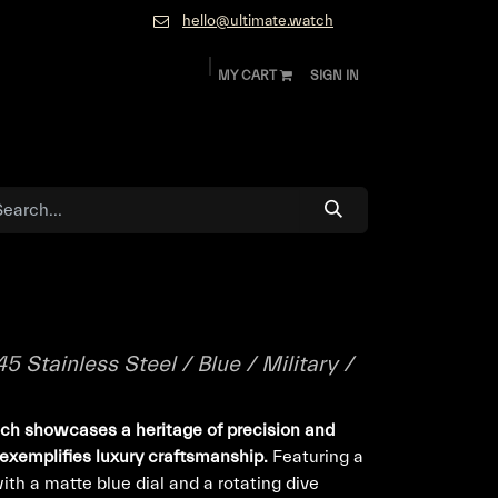
hello@ultimate.watch
MY CART
SIGN IN
ok
Diamonds and Jewelry
About
Contact
Stainless Steel / Blue / Military /
ch showcases a heritage of precision and
 exemplifies luxury craftsmanship.
Featuring a
th a matte blue dial and a rotating dive