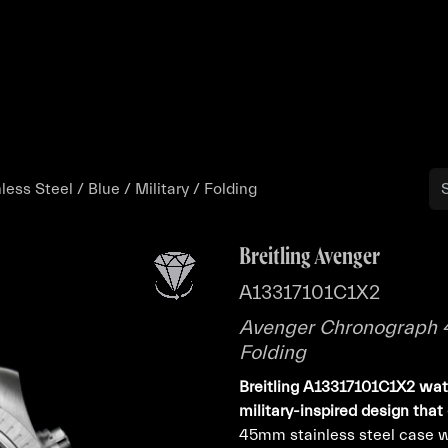
Buy
Sell
Catalog
Bo
ss Steel / Blue / Military / Folding
Breitling Avenger
A13317101C1X2
Avenger Chronograph 45 
Folding
Breitling A13317101C1X2 wat
military-inspired design that
45mm stainless steel case wi