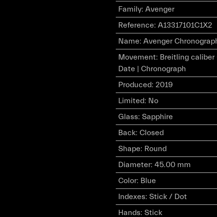
Family
:
Avenger
Reference
:
A13317101C1X2
Name
:
Avenger Chronograph 4
Movement
:
Breitling calibe
Date | Chronograph
Produced
:
2019
Limited
:
No
Glass
:
Sapphire
Back
:
Closed
Shape
:
Round
Diameter
:
45.00 mm
Color
:
Blue
Indexes
:
Stick / Dot
Hands
:
Stick