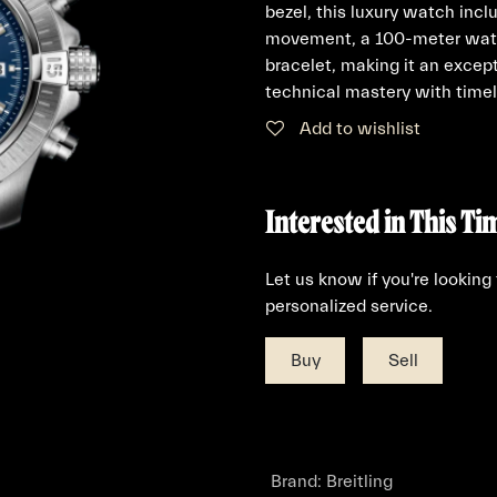
bezel, this luxury watch incl
movement, a 100-meter water
bracelet, making it an excep
technical mastery with timel
Add to wishlist
Interested in This Ti
Let us know if you're looking
personalized service.
Buy
Sell
Brand
:
Breitling