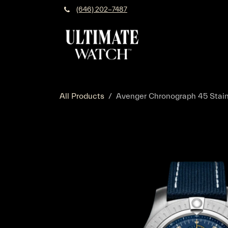
Skip to Content
(646) 202-7487
All Products
Avenger Chronograph 45 Stainle