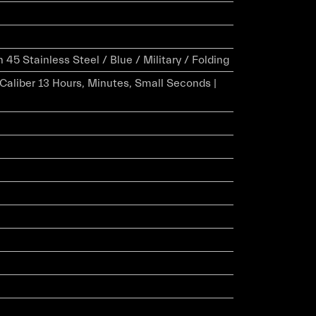
5 Stainless Steel / Blue / Military / Folding
r Caliber 13 Hours, Minutes, Small Seconds |