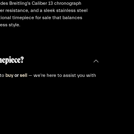
udes Breitling's Caliber 13 chronograph
 resistance, and a sleek stainless steel
tional timepiece for sale that balances
ess style.
mepiece?
 to
buy
or
sell
— we're here to assist you with