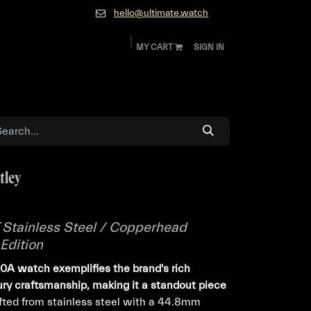
hello@ultimate.watch
MY CART
SIGN IN
ok
Diamonds and Jewelry
About
Contact
tley
T Stainless Steel / Copperhead
Edition
A watch exemplifies the brand's rich
xury craftsmanship, making it a standout piece
ted from stainless steel with a 44.8mm