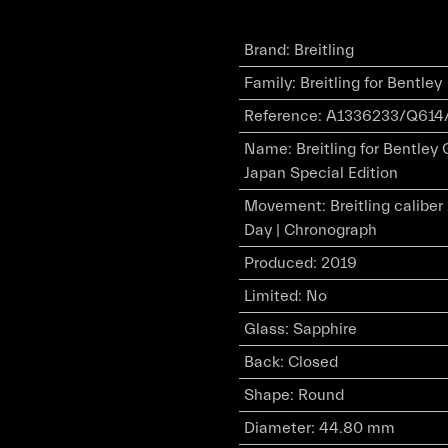
Brand
:
Breitling
Family
:
Breitling for Bentley
Reference
:
A1336233/Q614
Name
:
Breitling for Bentley
Japan Special Edition
Movement
:
Breitling calibe
Day | Chronograph
Produced
:
2019
Limited
:
No
Glass
:
Sapphire
Back
:
Closed
Shape
:
Round
Diameter
:
44.80 mm