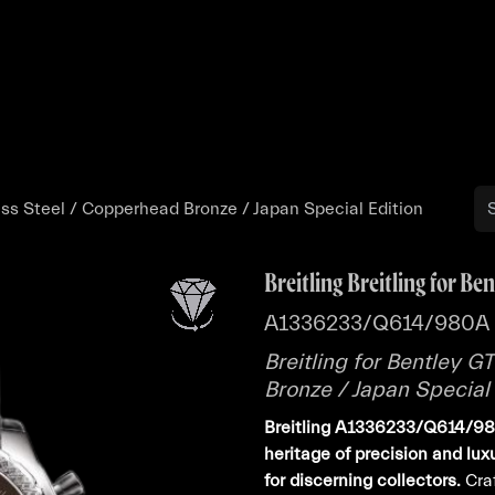
Buy
Sell
Catalog
Bo
less Steel / Copperhead Bronze / Japan Special Edition
Breitling Breitling for Ben
A1336233/Q614/980A
Breitling for Bentley G
Bronze / Japan Special 
Breitling A1336233/Q614/980
heritage of precision and lu
for discerning collectors.
Craf