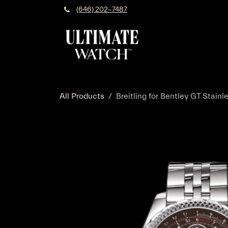
Skip to Content
(646) 202-7487
All Products
Breitling for Bentley GT Stain