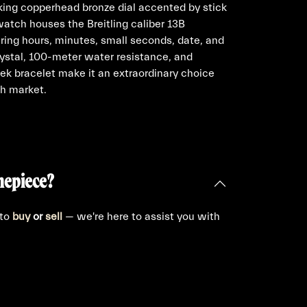
iking copperhead bronze dial accented by stick
watch houses the Breitling caliber 13B
ing hours, minutes, small seconds, date, and
rystal, 100-meter water resistance, and
eek bracelet make it an extraordinary choice
ch market.
mepiece?
 to
buy
or
sell
— we're here to assist you with