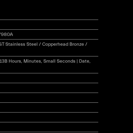
/980A
 GT Stainless Steel / Copperhead Bronze /
r 13B Hours, Minutes, Small Seconds | Date,