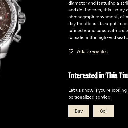
diameter and featuring a str
and dot indexes, this luxury 
chronograph movement, offer
day functions. Its sapphire c
refined round case with a sl
for sale in the high-end wat
Add to wishlist
Interested in This Ti
Let us know if you're looking
personalized service.
Buy
Sell