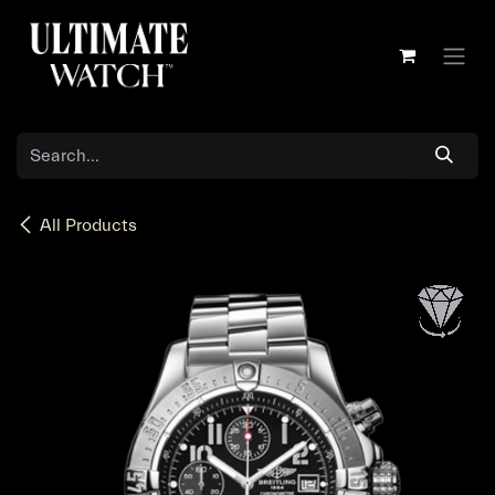
Skip to Content
All Products