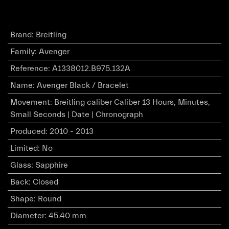
Brand
:
Breitling
Family
:
Avenger
Reference
:
A1338012.B975.132A
Name
:
Avenger Black / Bracelet
Movement
:
Breitling caliber Caliber 13 Hours, Minutes,
Small Seconds | Date | Chronograph
Produced
:
2010 - 2013
Limited
:
No
Glass
:
Sapphire
Back
:
Closed
Shape
:
Round
Diameter
:
45.40 mm