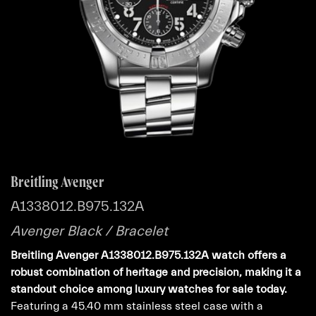
Breitling Avenger
A1338012.B975.132A
Avenger Black / Bracelet
Breitling Avenger A1338012.B975.132A watch offers a
robust combination of heritage and precision, making it a
standout choice among luxury watches for sale today.
Featuring a 45.40 mm stainless steel case with a