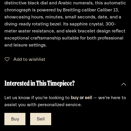
distinctive black dial and Arabic numerals, this automatic
chronograph is powered by Breitling caliber Caliber 13,
showcasing hours, minutes, small seconds, date, and a
diving-ready rotating bezel. Its sapphire crystal, 300-
meter water resistance, and sleek bracelet design reflect
exceptional craftsmanship suitable for both professional
and leisure settings.
Add to wishlist
Interested in This Timepiece?
Let us know if you're looking to
buy
or
sell
— we're here to
assist you with personalized service.
Buy
Sell