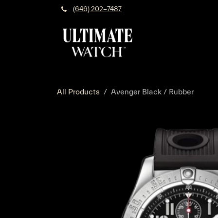
Skip to Content
(646) 202-7487
All Products
Avenger Black / Rubber