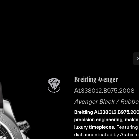
Buy
Sell
Catalog
Bo
Breitling Avenger
A1338012.B975.200S
Avenger Black / Rubbe
Breitling A1338012.B975.200S
precision engineering, making
luxury timepieces.
Featuring 
dial accentuated by Arabic nu