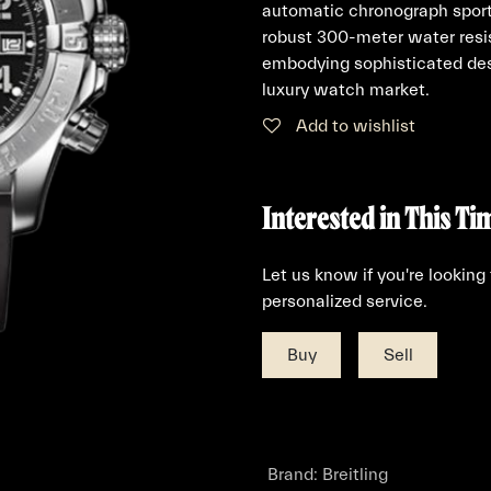
automatic chronograph sports
robust 300-meter water resis
embodying sophisticated des
luxury watch market.
Add to wishlist
Interested in This Ti
Let us know if you're looking
personalized service.
Buy
Sell
Brand
:
Breitling