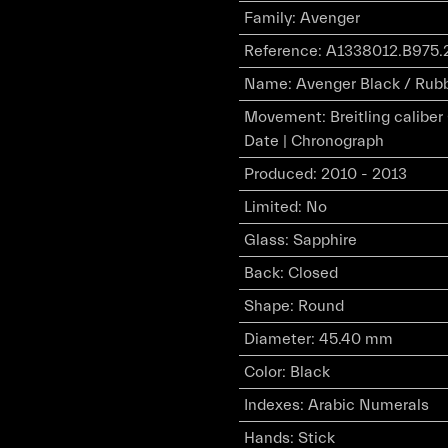
Family
:
Avenger
Reference
:
A1338012.B975.
Name
:
Avenger Black / Rub
Movement
:
Breitling calibe
Date | Chronograph
Produced
:
2010 - 2013
Limited
:
No
Glass
:
Sapphire
Back
:
Closed
Shape
:
Round
Diameter
:
45.40 mm
Color
:
Black
Indexes
:
Arabic Numerals
Hands
:
Stick