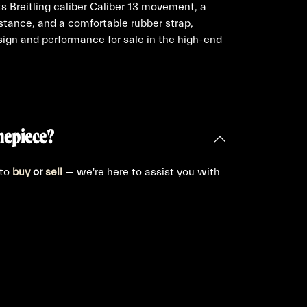
 Breitling caliber Caliber 13 movement, a
tance, and a comfortable rubber strap,
ign and performance for sale in the high-end
mepiece?
 to
buy
or
sell
— we're here to assist you with