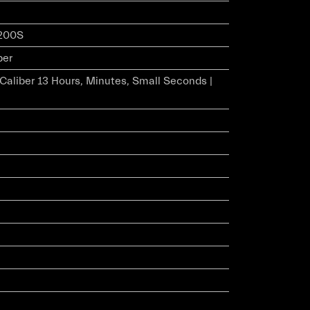
200S
ber
r Caliber 13 Hours, Minutes, Small Seconds |