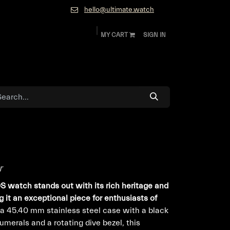
hello@ultimate.watch
MY CART
SIGN IN
ok
Diamonds and Jewelry
About
Contact
r
 watch stands out with its rich heritage and
 it an exceptional piece for enthusiasts of
a 45.40 mm stainless steel case with a black
merals and a rotating dive bezel, this