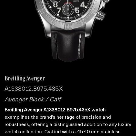
Breitling Avenger
A1338012.B975.435X
Avenger Black / Calf
Breitling Avenger A1338012.B975.435X watch
exemplifies the brand's heritage of precision and
robustness, offering a distinguished addition to any luxury
watch collection. Crafted with a 45.40 mm stainless