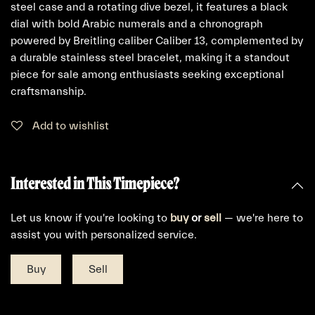
steel case and a rotating dive bezel, it features a black
dial with bold Arabic numerals and a chronograph
powered by Breitling caliber Caliber 13, complemented by
a durable stainless steel bracelet, making it a standout
piece for sale among enthusiasts seeking exceptional
craftsmanship.
Add to wishlist
Interested in This Timepiece?
Let us know if you're looking to
buy
or
sell
— we're here to
assist you with personalized service.
Buy
Sell