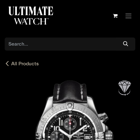
Skip to Content
All Products