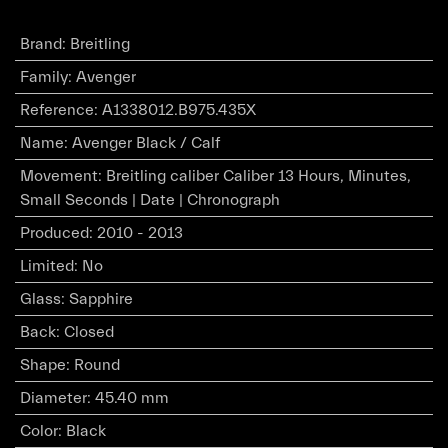
Brand
:
Breitling
Family
:
Avenger
Reference
:
A1338012.B975.435X
Name
:
Avenger Black / Calf
Movement
:
Breitling caliber Caliber 13 Hours, Minutes,
Small Seconds | Date | Chronograph
Produced
:
2010 - 2013
Limited
:
No
Glass
:
Sapphire
Back
:
Closed
Shape
:
Round
Diameter
:
45.40 mm
Color
:
Black