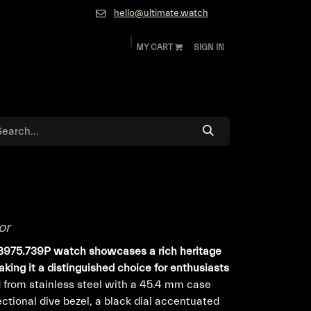
hello@ultimate.watch
MY CART
SIGN IN
ok
Diamonds and Jewelry
About
Contact
or
.B975.739P watch showcases a rich heritage
making it a distinguished choice for enthusiasts
 from stainless steel with a 45.4 mm case
rectional dive bezel, a black dial accentuated