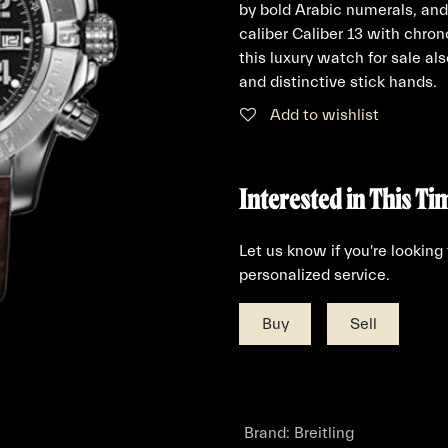
by bold Arabic numerals, and
caliber Caliber 13 with chro
this luxury watch for sale al
and distinctive stick hands.
Add to wishlist
Interested in This Ti
Let us know if you're looking
personalized service.
Buy
Sell
Brand
:
Breitling