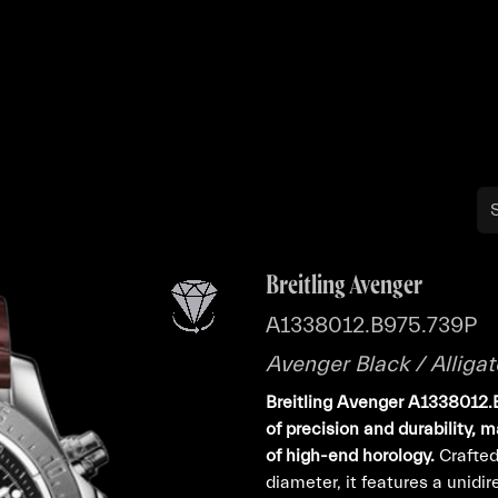
Buy
Sell
Catalog
Bo
Breitling Avenger
A1338012.B975.739P
Avenger Black / Alligat
Breitling Avenger A1338012
of precision and durability, 
of high-end horology.
Crafted
diameter, it features a unidi