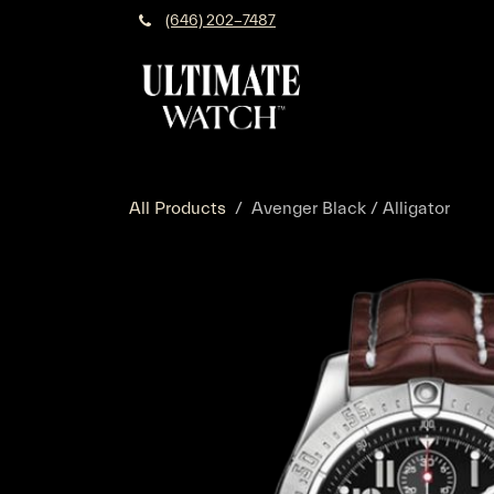
Skip to Content
(646) 202-7487
All Products
Avenger Black / Alligator