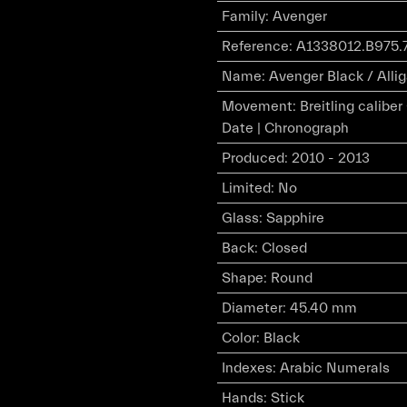
Family
:
Avenger
Reference
:
A1338012.B975.
Name
:
Avenger Black / Allig
Movement
:
Breitling calibe
Date | Chronograph
Produced
:
2010 - 2013
Limited
:
No
Glass
:
Sapphire
Back
:
Closed
Shape
:
Round
Diameter
:
45.40 mm
Color
:
Black
Indexes
:
Arabic Numerals
Hands
:
Stick