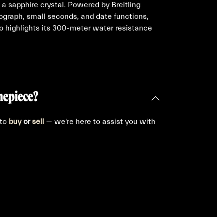
 a sapphire crystal. Powered by Breitling
nograph, small seconds, and date functions,
so highlights its 300-meter water resistance
mepiece?
 to
buy
or
sell
— we're here to assist you with