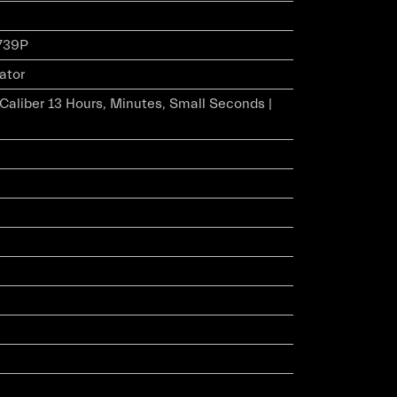
739P
ator
r Caliber 13 Hours, Minutes, Small Seconds |