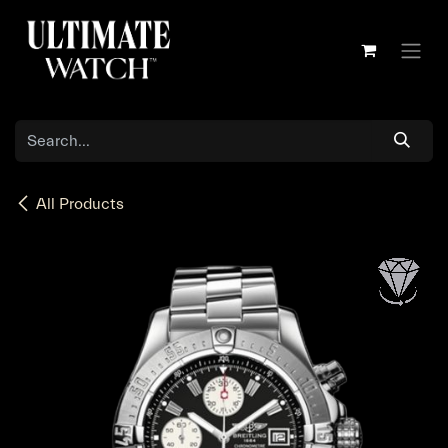
Skip to Content
All Products