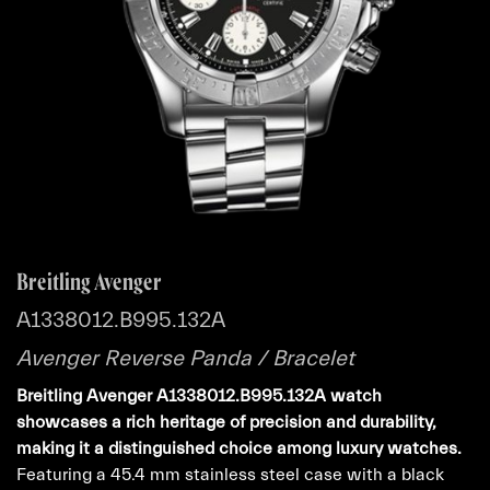
Breitling Avenger
A1338012.B995.132A
Avenger Reverse Panda / Bracelet
Breitling Avenger A1338012.B995.132A watch
showcases a rich heritage of precision and durability,
making it a distinguished choice among luxury watches.
Featuring a 45.4 mm stainless steel case with a black