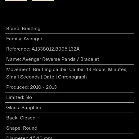
Brand
:
Breitling
Family
:
Avenger
Reference
:
A1338012.B995.132A
Name
:
Avenger Reverse Panda / Bracelet
Movement
:
Breitling caliber Caliber 13 Hours, Minutes,
Small Seconds | Date | Chronograph
Produced
:
2010 - 2013
Limited
:
No
Glass
:
Sapphire
Back
:
Closed
Shape
:
Round
Diameter
:
45.40 mm