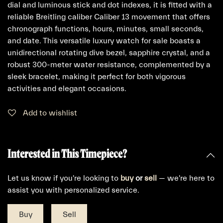
dial and luminous stick and dot indexes, it is fitted with a
reliable Breitling caliber Caliber 13 movement that offers
chronograph functions, hours, minutes, small seconds,
and date. This versatile luxury watch for sale boasts a
unidirectional rotating dive bezel, sapphire crystal, and a
robust 300-meter water resistance, complemented by a
sleek bracelet, making it perfect for both vigorous
activities and elegant occasions.
Add to wishlist
Interested in This Timepiece?
Let us know if you're looking to
buy
or
sell
— we're here to
assist you with personalized service.
Buy
Sell