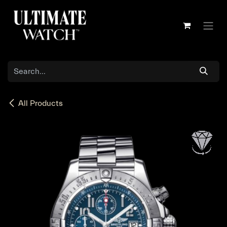
Skip to Content
All Products