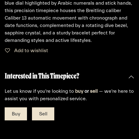
blue dial highlighted by Arabic numerals and stick hands,
this precision timepiece houses the Breitling caliber
Caliber 13 automatic movement with chronograph and
date functions, complemented by a rotating dive bezel,
sapphire crystal, and a sturdy bracelet perfect for
demanding styles and active lifestyles.
Add to wishlist
Interested in This Timepiece?
Let us know if you're looking to
buy
or
sell
— we're here to
assist you with personalized service.
Buy
Sell