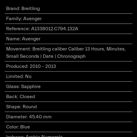
Brand
:
Breitling
Family
:
Avenger
Reference
:
A1338012.C794.132A
Name
:
Avenger
Movement
:
Breitling caliber Caliber 13 Hours, Minutes,
Small Seconds | Date | Chronograph
Produced
:
2010 - 2013
Limited
:
No
Glass
:
Sapphire
Back
:
Closed
Shape
:
Round
Diameter
:
45.40 mm
Color
:
Blue