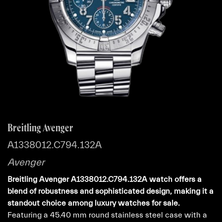
Breitling Avenger
A1338012.C794.132A
Avenger
Breitling Avenger A1338012.C794.132A watch offers a
blend of robustness and sophisticated design, making it a
standout choice among luxury watches for sale.
Featuring a 45.40 mm round stainless steel case with a