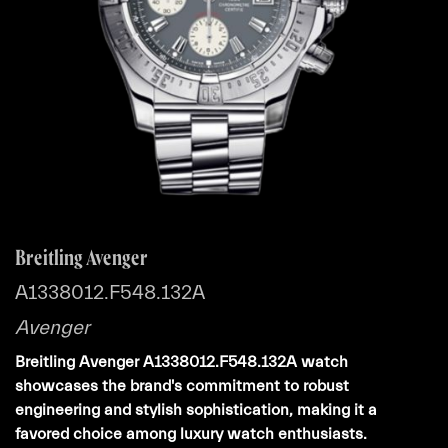
Breitling Avenger
A1338012.F548.132A
Avenger
Breitling Avenger A1338012.F548.132A watch
showcases the brand's commitment to robust
engineering and stylish sophistication, making it a
favored choice among luxury watch enthusiasts.