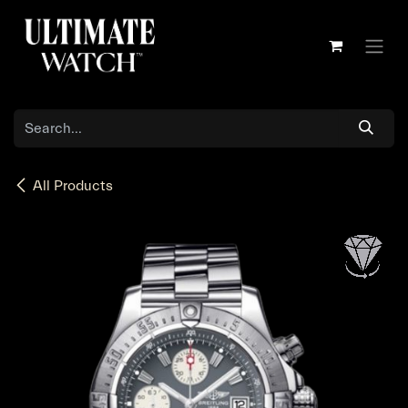
Skip to Content
All Products