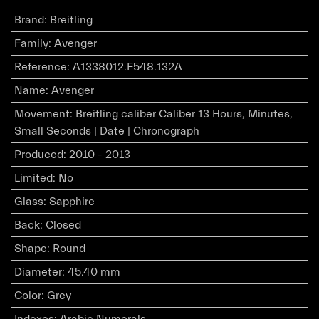
Brand
:
Breitling
Family
:
Avenger
Reference
:
A1338012.F548.132A
Name
:
Avenger
Movement
:
Breitling caliber Caliber 13 Hours, Minutes,
Small Seconds | Date | Chronograph
Produced
:
2010 - 2013
Limited
:
No
Glass
:
Sapphire
Back
:
Closed
Shape
:
Round
Diameter
:
45.40 mm
Color
:
Grey