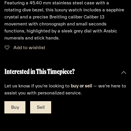
Featuring a 45.40 mm stainless steel case with a
rotating dive bezel, this luxury watch includes a sapphire
crystal and a precise Breitling caliber Caliber 13
movement with chronograph and small seconds
functions, highlighted by a sleek grey dial with Arabic
numerals and stick hands.
Add to wishlist
Interested in This Timepiece?
Let us know if you're looking to
buy
or
sell
— we're here to
assist you with personalized service.
Buy
Sell