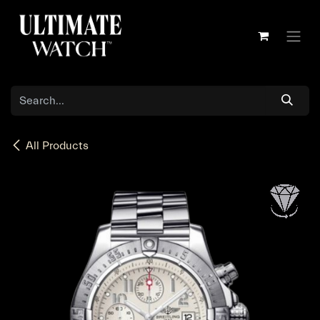
Skip to Content
All Products