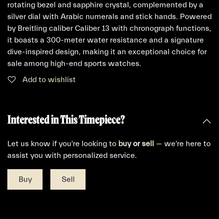
rotating bezel and sapphire crystal, complemented by a
silver dial with Arabic numerals and stick hands. Powered
by Breitling caliber Caliber 13 with chronograph functions,
it boasts a 300-meter water resistance and a signature
dive-inspired design, making it an exceptional choice for
sale among high-end sports watches.
Add to wishlist
Interested in This Timepiece?
Let us know if you're looking to
buy
or
sell
— we're here to
assist you with personalized service.
Buy
Sell