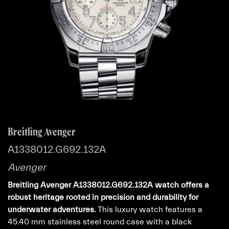
Breitling Avenger
A1338012.G692.132A
Avenger
Breitling Avenger A1338012.G692.132A watch offers a
robust heritage rooted in precision and durability for
underwater adventures.
This luxury watch features a
45.40 mm stainless steel round case with a black