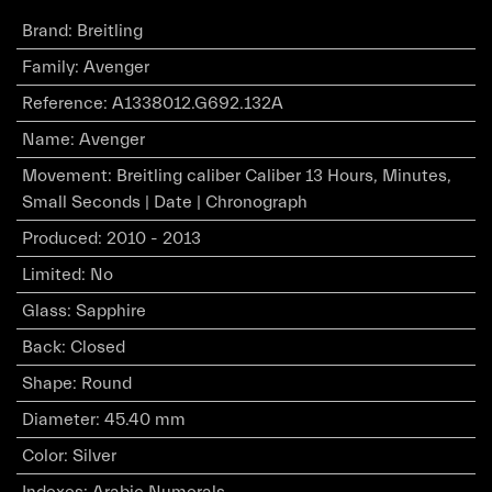
Brand
:
Breitling
Family
:
Avenger
Reference
:
A1338012.G692.132A
Name
:
Avenger
Movement
:
Breitling caliber Caliber 13 Hours, Minutes,
Small Seconds | Date | Chronograph
Produced
:
2010 - 2013
Limited
:
No
Glass
:
Sapphire
Back
:
Closed
Shape
:
Round
Diameter
:
45.40 mm
Color
:
Silver