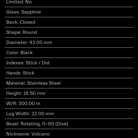
Limited
:
No
Glass
:
Sapphire
Back
:
Closed
Shape
:
Round
Diameter
:
43.00 mm
Color
:
Black
Indexes
:
Stick / Dot
Hands
:
Stick
Material
:
Stainless Steel
Height
:
16.50 mm
W/R
:
300.00 m
Lug Width
:
22.00 mm
Bezel
:
Rotating, 0-60 (Dive)
Nickname
:
Volcano