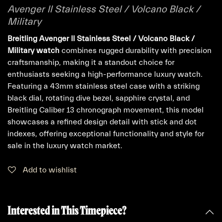
Avenger II Stainless Steel / Volcano Black /
Military
Breitling Avenger II Stainless Steel / Volcano Black /
Military watch
combines rugged durability with precision
craftsmanship, making it a standout choice for
enthusiasts seeking a high-performance luxury watch.
Featuring a 43mm stainless steel case with a striking
black dial, rotating dive bezel, sapphire crystal, and
Breitling Caliber 13 chronograph movement, this model
showcases a refined design detail with stick and dot
indexes, offering exceptional functionality and style for
sale in the luxury watch market.
Add to wishlist
Interested in This Timepiece?