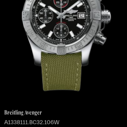
Breitling Avenger
A1338111.BC32.106W