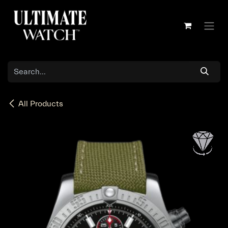
Skip to Content
All Products