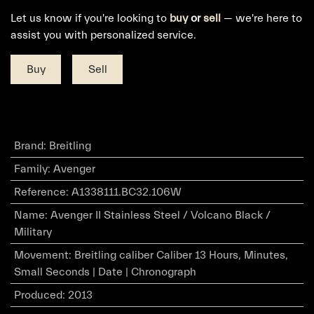
Let us know if you're looking to
buy
or
sell
— we're here to
assist you with personalized service.
Buy
Sell
Brand
:
Breitling
Family
:
Avenger
Reference
:
A1338111.BC32.106W
Name
:
Avenger II Stainless Steel / Volcano Black /
Military
Movement
:
Breitling caliber Caliber 13 Hours, Minutes,
Small Seconds | Date | Chronograph
Produced
:
2013