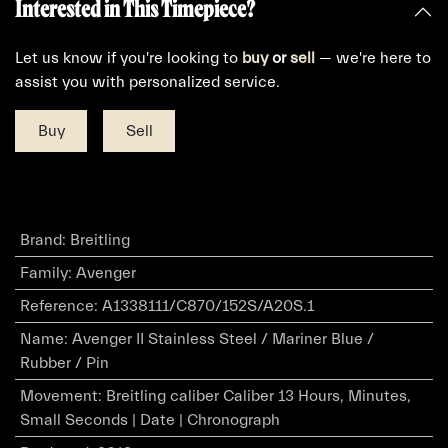
Interested in This Timepiece?
Let us know if you're looking to
buy
or
sell
— we're here to
assist you with personalized service.
Buy
Sell
Brand
:
Breitling
Family
:
Avenger
Reference
:
A1338111/C870/152S/A20S.1
Name
:
Avenger II Stainless Steel / Mariner Blue /
Rubber / Pin
Movement
:
Breitling caliber Caliber 13 Hours, Minutes,
Small Seconds | Date | Chronograph