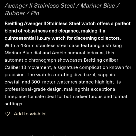
Avenger II Stainless Steel / Mariner Blue /
Rubber / Pin
Breitling Avenger II Stainless Steel watch offers a perfect
blend of robustness and elegance, making it a
quintessential luxury watch for discerning collectors.
With a 43mm stainless steel case featuring a striking
Mariner Blue dial and Arabic numeral indexes, this
automatic chronograph showcases Breitling caliber
Caliber 13 movement, a signature complication known for
precision. The watch’s rotating dive bezel, sapphire
crystal, and 300-meter water resistance highlight its
professional-grade design, making this exceptional
timepiece for sale ideal for both adventurous and formal
settings.
Add to wishlist