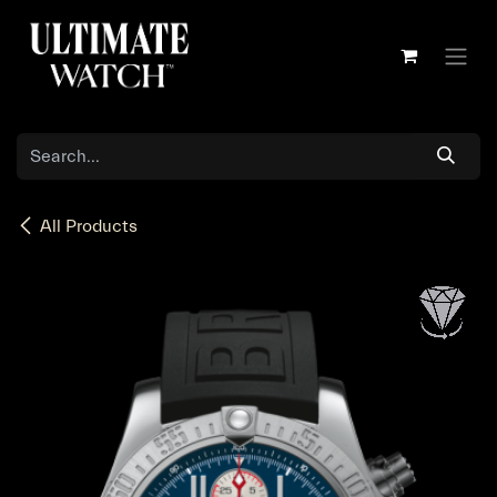
Skip to Content
All Products