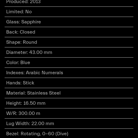
Produced
:
2013
Limited
:
No
Glass
:
Sapphire
Back
:
Closed
Shape
:
Round
Diameter
:
43.00 mm
Color
:
Blue
Indexes
:
Arabic Numerals
Hands
:
Stick
Material
:
Stainless Steel
Height
:
16.50 mm
W/R
:
300.00 m
Lug Width
:
22.00 mm
Bezel
:
Rotating, 0-60 (Dive)