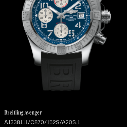
Breitling Avenger
A1338111/C870/152S/A20S.1