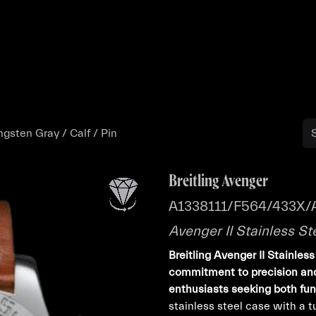
Buy
Sell
Catalog
Bo
ngsten Gray / Calf / Pin
Breitling Avenger
A1338111/F564/433X/
Avenger II Stainless St
Breitling Avenger II Stainles
commitment to precision and
enthusiasts seeking both func
stainless steel case with a t