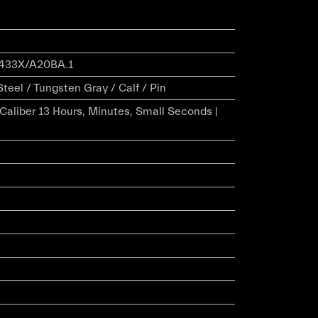
433X/A20BA.1
Steel / Tungsten Gray / Calf / Pin
r Caliber 13 Hours, Minutes, Small Seconds |