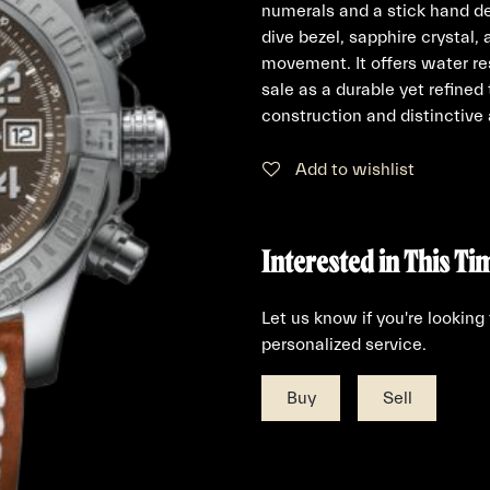
numerals and a stick hand de
dive bezel, sapphire crystal,
movement. It offers water re
sale as a durable yet refine
construction and distinctive
Add to wishlist
Interested in This Ti
Let us know if you're looking
personalized service.
Buy
Sell