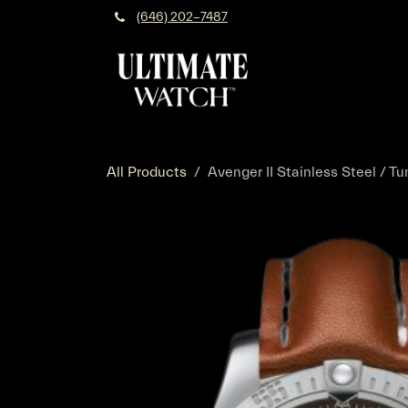
Skip to Content
(646) 202-7487
All Products
Avenger II Stainless Steel / Tu