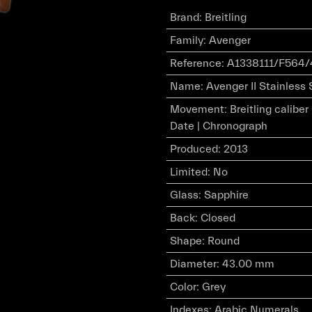
Brand
:
Breitling
Family
:
Avenger
Reference
:
A1338111/F564/
Name
:
Avenger II Stainless 
Movement
:
Breitling calibe
Date | Chronograph
Produced
:
2013
Limited
:
No
Glass
:
Sapphire
Back
:
Closed
Shape
:
Round
Diameter
:
43.00 mm
Color
:
Grey
Indexes
:
Arabic Numerals