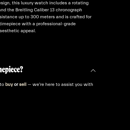
sign, this luxury watch includes a rotating
 and the Breitling Caliber 13 chronograph
sistance up to 300 meters and is crafted for
d timepiece with a professional-grade
 aesthetic appeal.
mepiece?
 to
buy
or
sell
— we're here to assist you with