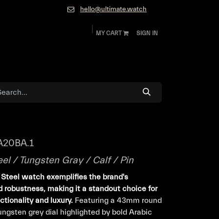
hello@ultimate.watch
MY CART
SIGN IN
ok
Diamonds and Jewelry
About
Contact
A20BA.1
eel / Tungsten Gray / Calf / Pin
s Steel watch exemplifies the brand's
 robustness, making it a standout choice for
tionality and luxury.
Featuring a 43mm round
ungsten grey dial highlighted by bold Arabic