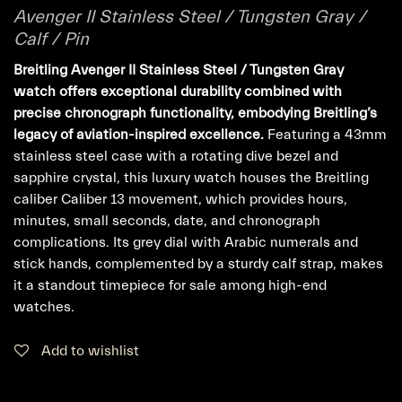
Avenger II Stainless Steel / Tungsten Gray /
Calf / Pin
Breitling Avenger II Stainless Steel / Tungsten Gray
watch offers exceptional durability combined with
precise chronograph functionality, embodying Breitling’s
legacy of aviation-inspired excellence.
Featuring a 43mm
stainless steel case with a rotating dive bezel and
sapphire crystal, this luxury watch houses the Breitling
caliber Caliber 13 movement, which provides hours,
minutes, small seconds, date, and chronograph
complications. Its grey dial with Arabic numerals and
stick hands, complemented by a sturdy calf strap, makes
it a standout timepiece for sale among high-end
watches.
Add to wishlist