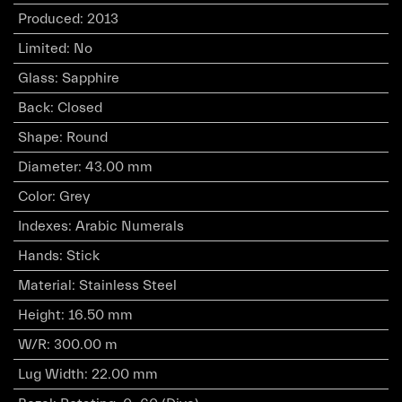
Produced
:
2013
Limited
:
No
Glass
:
Sapphire
Back
:
Closed
Shape
:
Round
Diameter
:
43.00 mm
Color
:
Grey
Indexes
:
Arabic Numerals
Hands
:
Stick
Material
:
Stainless Steel
Height
:
16.50 mm
W/R
:
300.00 m
Lug Width
:
22.00 mm