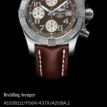
Breitling Avenger
A1338111/F564/437X/A20BA.1