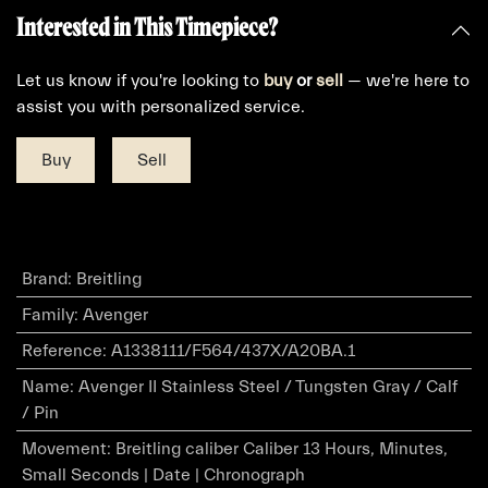
Interested in This Timepiece?
Let us know if you're looking to
buy
or
sell
— we're here to
assist you with personalized service.
Buy
Sell
Brand
:
Breitling
Family
:
Avenger
Reference
:
A1338111/F564/437X/A20BA.1
Name
:
Avenger II Stainless Steel / Tungsten Gray / Calf
/ Pin
Movement
:
Breitling caliber Caliber 13 Hours, Minutes,
Small Seconds | Date | Chronograph