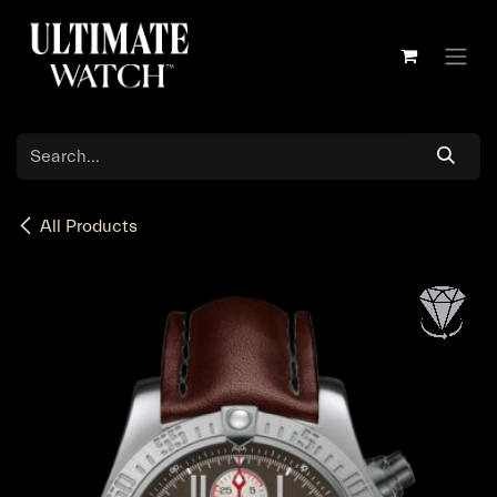
Skip to Content
All Products