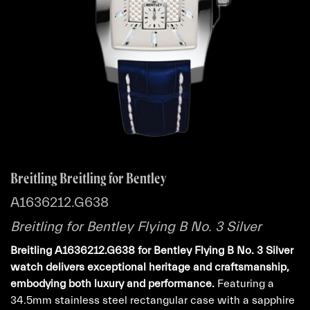
Breitling Breitling for Bentley
A1636212.G638
Breitling for Bentley Flying B No. 3 Silver
Breitling A1636212.G638 for Bentley Flying B No. 3 Silver
watch delivers exceptional heritage and craftsmanship,
embodying both luxury and performance.
Featuring a
34.5mm stainless steel rectangular case with a sapphire