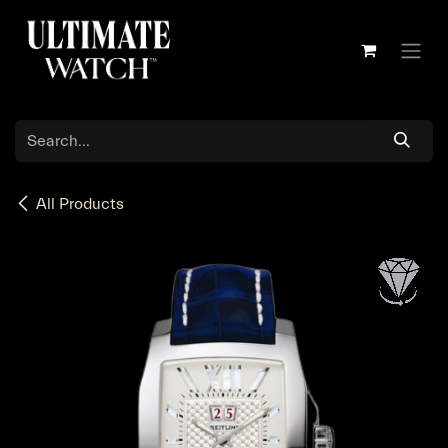
Skip to Content
All Products