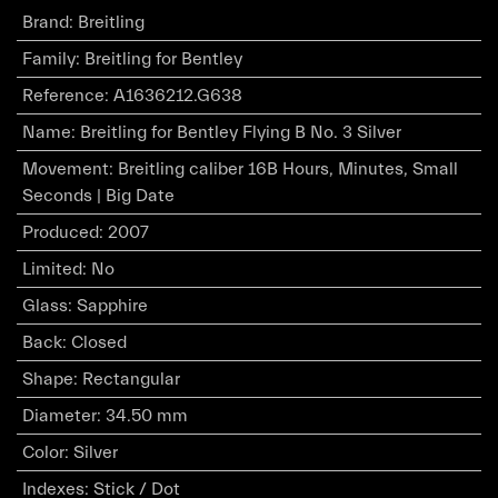
Brand
:
Breitling
Family
:
Breitling for Bentley
Reference
:
A1636212.G638
Name
:
Breitling for Bentley Flying B No. 3 Silver
Movement
:
Breitling caliber 16B Hours, Minutes, Small
Seconds | Big Date
Produced
:
2007
Limited
:
No
Glass
:
Sapphire
Back
:
Closed
Shape
:
Rectangular
Diameter
:
34.50 mm
Color
:
Silver
Indexes
:
Stick / Dot