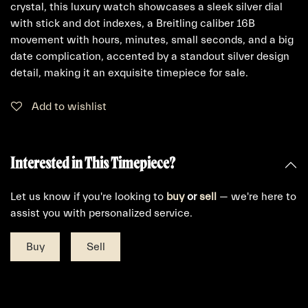
crystal, this luxury watch showcases a sleek silver dial
with stick and dot indexes, a Breitling caliber 16B
movement with hours, minutes, small seconds, and a big
date complication, accented by a standout silver design
detail, making it an exquisite timepiece for sale.
Add to wishlist
Interested in This Timepiece?
Let us know if you're looking to
buy
or
sell
— we're here to
assist you with personalized service.
Buy
Sell