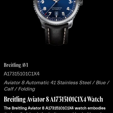
Breitling AVI
A17315101C1X4
Aviator 8 Automatic 41 Stainless Steel / Blue /
Calf / Folding
Breitling Aviator 8 A17315101C1X4 Watch
The Breitling Aviator 8 A17315101C1X4 watch embodies