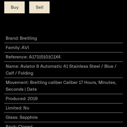
Buy
Sell
Brand
:
Breitling
Family
:
AVI
Reference
:
A17315101C1X4
Name
:
Aviator 8 Automatic 41 Stainless Steel / Blue /
Calf / Folding
Movement
:
Breitling caliber Caliber 17 Hours, Minutes,
Seconds | Date
Produced
:
2019
Limited
:
No
Glass
:
Sapphire
Back
:
Closed