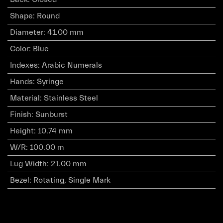
Shape
:
Round
Diameter
:
41.00 mm
Color
:
Blue
Indexes
:
Arabic Numerals
Hands
:
Syringe
Material
:
Stainless Steel
Finish
:
Sunburst
Height
:
10.74 mm
W/R
:
100.00 m
Lug Width
:
21.00 mm
Bezel
:
Rotating, Single Mark