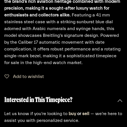
the brand’s rich aviation heritage combined with modern
precision, making it a sought-after luxury watch for
enthusiasts and collectors alike.
Featuring a 41 mm
stainless steel case with a striking sunburst blue dial
adorned with Arabic numerals and syringe hands, this
model showcases Breitling's signature design. Powered
by the Caliber 17 automatic movement with date
complication, it offers robust performance and a rotating
single-mark bezel, making it a sophisticated timepiece
for sale in the high-end watch market.
Add to wishlist
Interested in This Timepiece?
Let us know if you're looking to
buy
or
sell
— we're here to
assist you with personalized service.