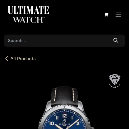
Skip to Content
All Products