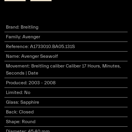
Brand
:
Breitling
Family
:
Avenger
Reference
:
A1733010.BA05.131S
Name
:
Avenger Seawolf
Movement
:
Breitling caliber Caliber 17 Hours, Minutes,
Seconds | Date
Produced
:
2003 - 2008
Limited
:
No
Glass
:
Sapphire
Back
:
Closed
Shape
:
Round
Diameter
:
45.40 mm