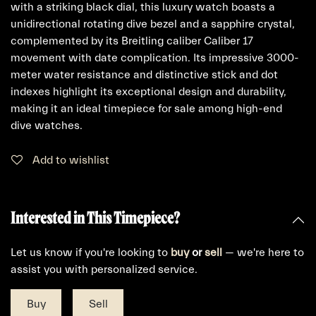
with a striking black dial, this luxury watch boasts a
unidirectional rotating dive bezel and a sapphire crystal,
complemented by its Breitling caliber Caliber 17
movement with date complication. Its impressive 3000-
meter water resistance and distinctive stick and dot
indexes highlight its exceptional design and durability,
making it an ideal timepiece for sale among high-end
dive watches.
Add to wishlist
Interested in This Timepiece?
Let us know if you're looking to
buy
or
sell
— we're here to
assist you with personalized service.
Buy
Sell