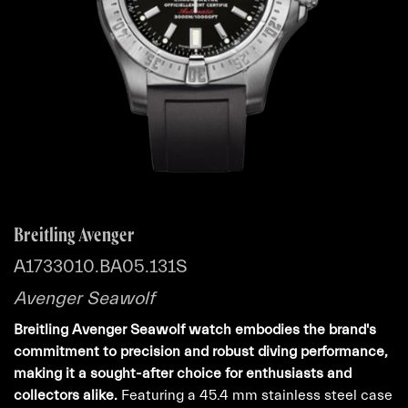
Breitling Avenger
A1733010.BA05.131S
Avenger Seawolf
Breitling Avenger Seawolf watch embodies the brand's
commitment to precision and robust diving performance,
making it a sought-after choice for enthusiasts and
collectors alike.
Featuring a 45.4 mm stainless steel case