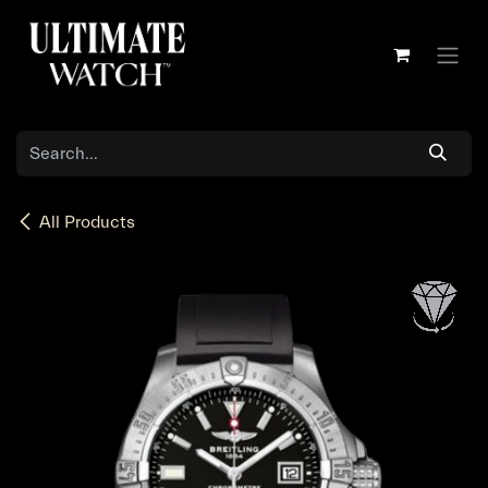
Skip to Content
All Products