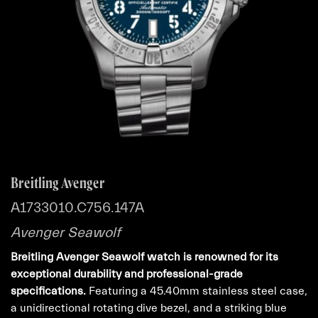
Breitling Avenger
A1733010.C756.147A
Avenger Seawolf
Breitling Avenger Seawolf watch is renowned for its
exceptional durability and professional-grade
specifications.
Featuring a 45.40mm stainless steel case,
a unidirectional rotating dive bezel, and a striking blue