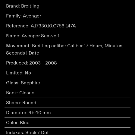
Brand
:
Breitling
Family
:
Avenger
Reference
:
A1733010.C756.147A
Name
:
Avenger Seawolf
Movement
:
Breitling caliber Caliber 17 Hours, Minutes,
Seconds | Date
Produced
:
2003 - 2008
Limited
:
No
Glass
:
Sapphire
Back
:
Closed
Shape
:
Round
Diameter
:
45.40 mm
Color
:
Blue
Indexes
:
Stick / Dot