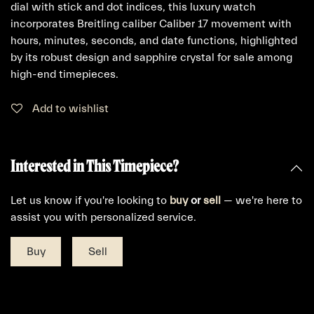
dial with stick and dot indices, this luxury watch
incorporates Breitling caliber Caliber 17 movement with
hours, minutes, seconds, and date functions, highlighted
by its robust design and sapphire crystal for sale among
high-end timepieces.
Add to wishlist
Interested in This Timepiece?
Let us know if you're looking to
buy
or
sell
— we're here to
assist you with personalized service.
Buy
Sell