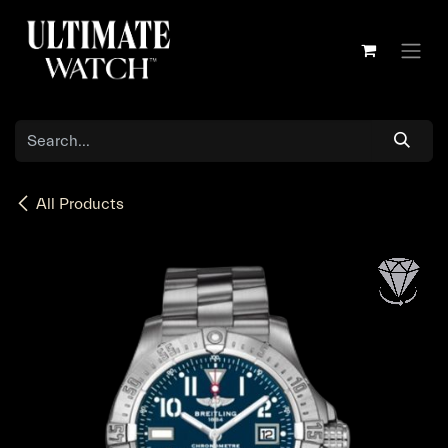
Skip to Content
All Products