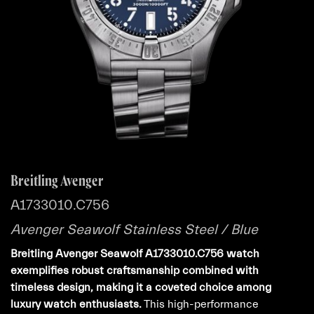
Breitling Avenger
A1733010.C756
Avenger Seawolf Stainless Steel / Blue
Breitling Avenger Seawolf A1733010.C756 watch
exemplifies robust craftsmanship combined with
timeless design, making it a coveted choice among
luxury watch enthusiasts.
This high-performance