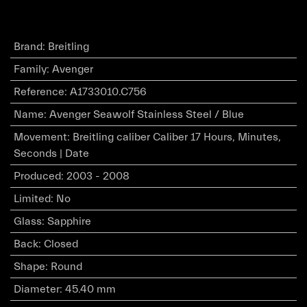
Brand
:
Breitling
Family
:
Avenger
Reference
:
A1733010.C756
Name
:
Avenger Seawolf Stainless Steel / Blue
Movement
:
Breitling caliber Caliber 17 Hours, Minutes,
Seconds | Date
Produced
:
2003 - 2008
Limited
:
No
Glass
:
Sapphire
Back
:
Closed
Shape
:
Round
Diameter
:
45.40 mm