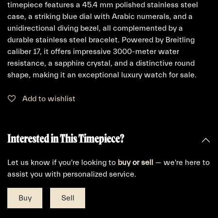
timepiece features a 45.4 mm polished stainless steel
case, a striking blue dial with Arabic numerals, and a
unidirectional diving bezel, all complemented by a
durable stainless steel bracelet. Powered by Breitling
caliber 17, it offers impressive 3000-meter water
resistance, a sapphire crystal, and a distinctive round
shape, making it an exceptional luxury watch for sale.
Add to wishlist
Interested in This Timepiece?
Let us know if you're looking to
buy
or
sell
— we're here to
assist you with personalized service.
Buy
Sell