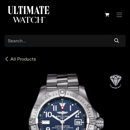
Skip to Content
All Products