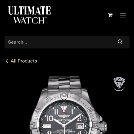
Skip to Content
All Products