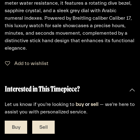
meter water resistance, it features a rotating dive bezel,
sapphire crystal, and a sleek grey dial with Arabic
numeral indexes. Powered by Breitling caliber Caliber 17,
this luxury watch for sale showcases a precise hours,
minutes, and seconds movement, complemented by a
distinctive stick hand design that enhances its functional
elegance.
Add to wishlist
Interested in This Timepiece?
Let us know if you're looking to
buy
or
sell
— we're here to
assist you with personalized service.
Buy
Sell