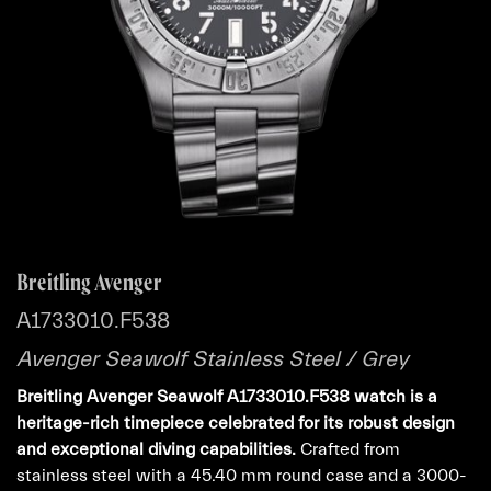
Breitling Avenger
A1733010.F538
Avenger Seawolf Stainless Steel / Grey
Breitling Avenger Seawolf A1733010.F538 watch is a
heritage-rich timepiece celebrated for its robust design
and exceptional diving capabilities.
Crafted from
stainless steel with a 45.40 mm round case and a 3000-