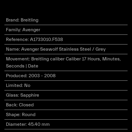
Brand
:
Breitling
Family
:
Avenger
Reference
:
A1733010.F538
Name
:
Avenger Seawolf Stainless Steel / Grey
Movement
:
Breitling caliber Caliber 17 Hours, Minutes,
Seconds | Date
Produced
:
2003 - 2008
Limited
:
No
Glass
:
Sapphire
Back
:
Closed
Shape
:
Round
Diameter
:
45.40 mm