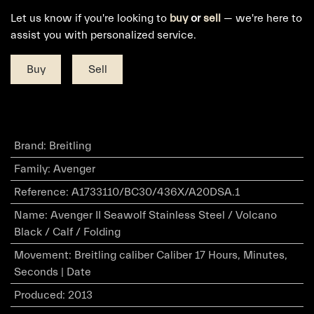
Let us know if you're looking to
buy
or
sell
— we're here to
assist you with personalized service.
Buy
Sell
Brand
:
Breitling
Family
:
Avenger
Reference
:
A1733110/BC30/436X/A20DSA.1
Name
:
Avenger II Seawolf Stainless Steel / Volcano
Black / Calf / Folding
Movement
:
Breitling caliber Caliber 17 Hours, Minutes,
Seconds | Date
Produced
:
2013