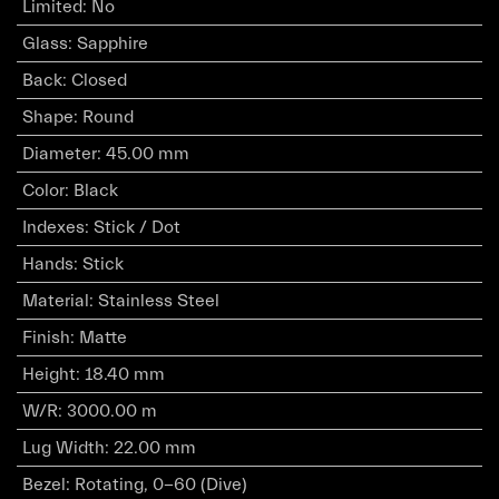
Limited
:
No
Glass
:
Sapphire
Back
:
Closed
Shape
:
Round
Diameter
:
45.00 mm
Color
:
Black
Indexes
:
Stick / Dot
Hands
:
Stick
Material
:
Stainless Steel
Finish
:
Matte
Height
:
18.40 mm
W/R
:
3000.00 m
Lug Width
:
22.00 mm
Bezel
:
Rotating, 0-60 (Dive)