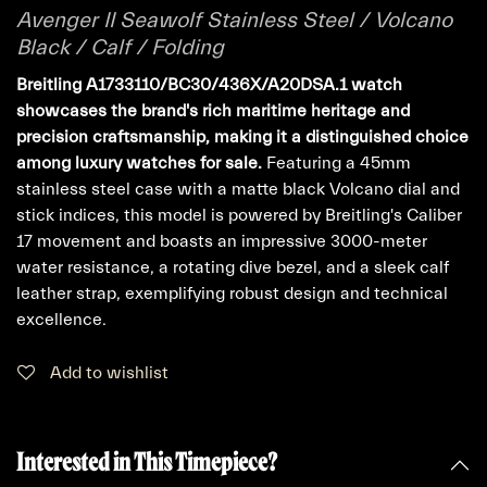
Avenger II Seawolf Stainless Steel / Volcano
Black / Calf / Folding
Breitling A1733110/BC30/436X/A20DSA.1 watch
showcases the brand's rich maritime heritage and
precision craftsmanship, making it a distinguished choice
among luxury watches for sale.
Featuring a 45mm
stainless steel case with a matte black Volcano dial and
stick indices, this model is powered by Breitling's Caliber
17 movement and boasts an impressive 3000-meter
water resistance, a rotating dive bezel, and a sleek calf
leather strap, exemplifying robust design and technical
excellence.
Add to wishlist
Interested in This Timepiece?