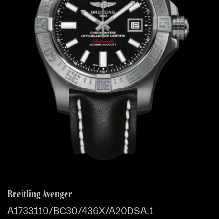
Breitling Avenger
A1733110/BC30/436X/A20DSA.1