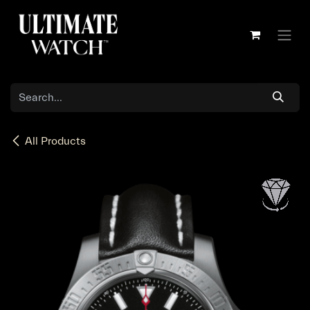
Skip to Content
All Products