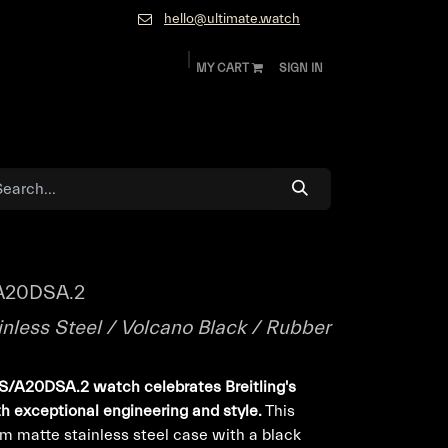
hello@ultimate.watch
MY CART
SIGN IN
ok
Diamonds and Jewelry
About
Contact
A20DSA.2
inless Steel / Volcano Black / Rubber
S/A20DSA.2 watch celebrates Breitling's
th exceptional engineering and style.
This
m matte stainless steel case with a black