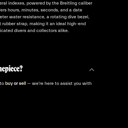
ral indexes, powered by the Breitling caliber
ers hours, minutes, seconds, and a date
ter water resistance, a rotating dive bezel,
t rubber strap, making it an ideal high-end
cated divers and collectors alike.
mepiece?
 to
buy
or
sell
— we're here to assist you with