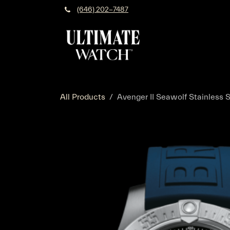
Skip to Content
(646) 202-7487
All Products
Avenger II Seawolf Stainless S