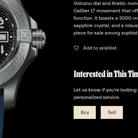
Volcano dial and Arabic nume
Caliber 17 movement that off
function. It boasts a 3000-me
sapphire crystal, and a robus
piece for sale among sophisti
Add to wishlist
Interested in This Ti
Let us know if you're looking
personalized service.
Buy
Sell