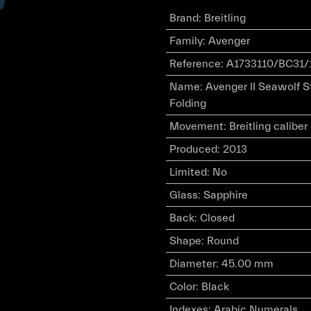
Brand
:
Breitling
Family
:
Avenger
Reference
:
A1733110/BC31/
Name
:
Avenger II Seawolf S
Folding
Movement
:
Breitling calibe
Produced
:
2013
Limited
:
No
Glass
:
Sapphire
Back
:
Closed
Shape
:
Round
Diameter
:
45.00 mm
Color
:
Black
Indexes
:
Arabic Numerals