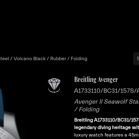
Buy
Sell
Catalog
Bo
teel / Volcano Black / Rubber / Folding
Breitling Avenger
A1733110/BC31/157S/
Avenger II Seawolf Sta
/ Folding
Breitling A1733110/BC31/157
legendary diving heritage wi
luxury watch features a 45m