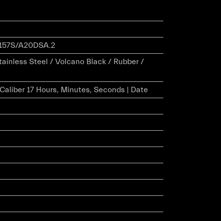
157S/A20DSA.2
tainless Steel / Volcano Black / Rubber /
r Caliber 17 Hours, Minutes, Seconds | Date