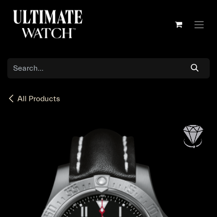
Skip to Content
All Products