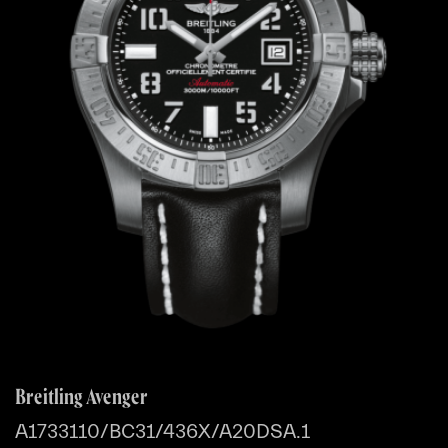
Breitling Avenger
A1733110/BC31/436X/A20DSA.1