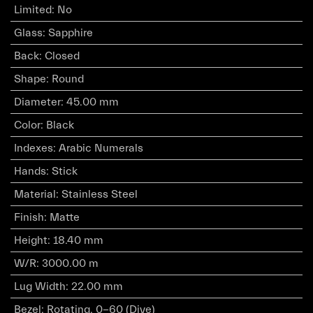
Limited
:
No
Glass
:
Sapphire
Back
:
Closed
Shape
:
Round
Diameter
:
45.00 mm
Color
:
Black
Indexes
:
Arabic Numerals
Hands
:
Stick
Material
:
Stainless Steel
Finish
:
Matte
Height
:
18.40 mm
W/R
:
3000.00 m
Lug Width
:
22.00 mm
Bezel
:
Rotating, 0-60 (Dive)