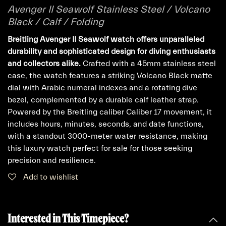
Avenger II Seawolf Stainless Steel / Volcano
Black / Calf / Folding
Breitling Avenger II Seawolf watch offers unparalleled
durability and sophisticated design for diving enthusiasts
and collectors alike.
Crafted with a 45mm stainless steel
case, the watch features a striking Volcano Black matte
dial with Arabic numeral indexes and a rotating dive
bezel, complemented by a durable calf leather strap.
Powered by the Breitling caliber Caliber 17 movement, it
includes hours, minutes, seconds, and date functions,
with a standout 3000-meter water resistance, making
this luxury watch perfect for sale for those seeking
precision and resilience.
Add to wishlist
Interested in This Timepiece?