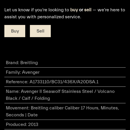
Let us know if you're looking to
buy
or
sell
— we're here to
assist you with personalized service.
Buy
Sell
Brand
:
Breitling
Family
:
Avenger
Reference
:
A1733110/BC31/436X/A20DSA.1
Name
:
Avenger II Seawolf Stainless Steel / Volcano
Black / Calf / Folding
Movement
:
Breitling caliber Caliber 17 Hours, Minutes,
Seconds | Date
Produced
:
2013