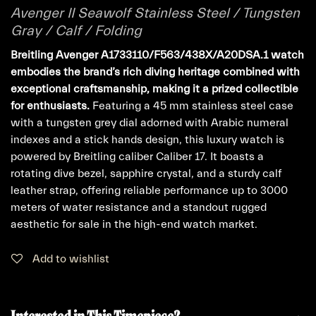
Avenger II Seawolf Stainless Steel / Tungsten
Gray / Calf / Folding
Breitling Avenger A1733110/F563/438X/A20DSA.1 watch
embodies the brand’s rich diving heritage combined with
exceptional craftsmanship, making it a prized collectible
for enthusiasts.
Featuring a 45 mm stainless steel case
with a tungsten grey dial adorned with Arabic numeral
indexes and a stick hands design, this luxury watch is
powered by Breitling caliber Caliber 17. It boasts a
rotating dive bezel, sapphire crystal, and a sturdy calf
leather strap, offering reliable performance up to 3000
meters of water resistance and a standout rugged
aesthetic for sale in the high-end watch market.
Add to wishlist