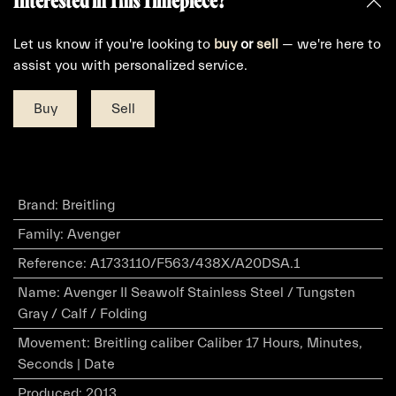
Interested in This Timepiece?
Let us know if you're looking to
buy
or
sell
— we're here to
assist you with personalized service.
Buy
Sell
Brand
:
Breitling
Family
:
Avenger
Reference
:
A1733110/F563/438X/A20DSA.1
Name
:
Avenger II Seawolf Stainless Steel / Tungsten
Gray / Calf / Folding
Movement
:
Breitling caliber Caliber 17 Hours, Minutes,
Seconds | Date
Produced
:
2013