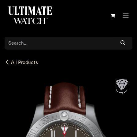
Skip to Content
All Products