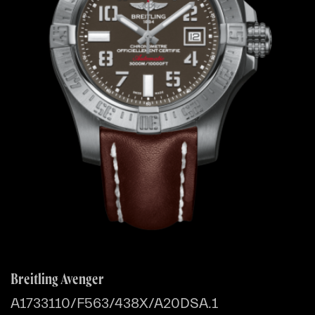
Breitling Avenger
A1733110/F563/438X/A20DSA.1