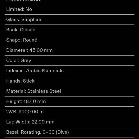
Limited
:
No
Glass
:
Sapphire
Back
:
Closed
Shape
:
Round
Diameter
:
45.00 mm
Color
:
Grey
Indexes
:
Arabic Numerals
Hands
:
Stick
Material
:
Stainless Steel
Height
:
18.40 mm
W/R
:
3000.00 m
Lug Width
:
22.00 mm
Bezel
:
Rotating, 0-60 (Dive)