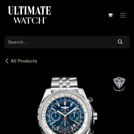
Skip to Content
All Products