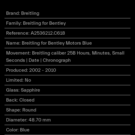
Brand
:
Breitling
Family
:
Breitling for Bentley
Reference
:
A2536212.C618
Name
:
Breitling for Bentley Motors Blue
Movement
:
Breitling caliber 25B Hours, Minutes, Small
Seconds | Date | Chronograph
Produced
:
2002 - 2010
Limited
:
No
Glass
:
Sapphire
Back
:
Closed
Shape
:
Round
Diameter
:
48.70 mm
Color
:
Blue