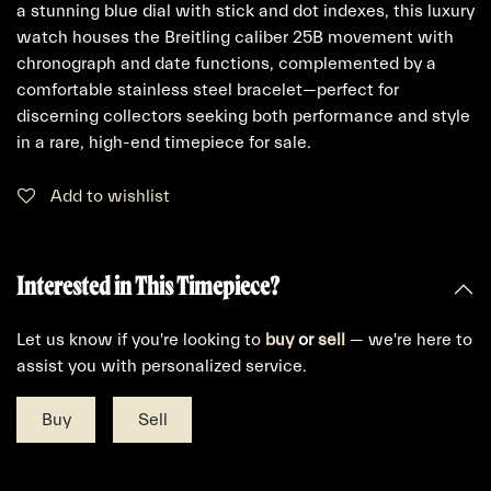
a stunning blue dial with stick and dot indexes, this luxury
watch houses the Breitling caliber 25B movement with
chronograph and date functions, complemented by a
comfortable stainless steel bracelet—perfect for
discerning collectors seeking both performance and style
in a rare, high-end timepiece for sale.
Add to wishlist
Interested in This Timepiece?
Let us know if you're looking to
buy
or
sell
— we're here to
assist you with personalized service.
Buy
Sell