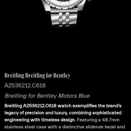
Breitling Breitling for Bentley
A2536212.C618
Breitling for Bentley Motors Blue
Breitling A2536212.C618 watch exemplifies the brand’s
legacy of precision and luxury, combining sophisticated
engineering with timeless design.
Featuring a 48.7mm
stainless steel case with a distinctive sliderule bezel and