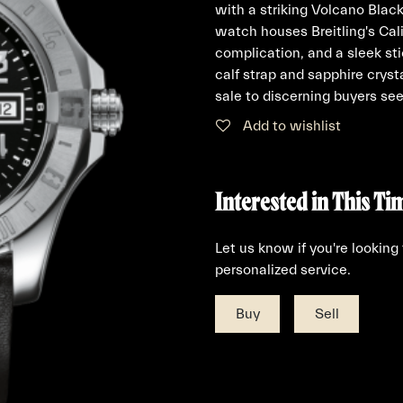
with a striking Volcano Black
watch houses Breitling's Ca
complication, and a sleek st
calf strap and sapphire cryst
sale to discerning buyers seek
Add to wishlist
Interested in This Ti
Let us know if you're looking
personalized service.
Buy
Sell