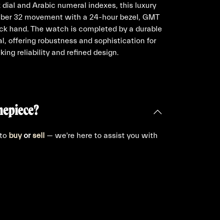
 dial and Arabic numeral indexes, this luxury
liber 32 movement with a 24-hour bezel, GMT
ick hand. The watch is completed by a durable
al, offering robustness and sophistication for
ing reliability and refined design.
mepiece?
 to
buy
or
sell
— we're here to assist you with