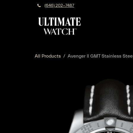
Skip to Content
(646) 202-7487
All Products
Avenger II GMT Stainless Steel