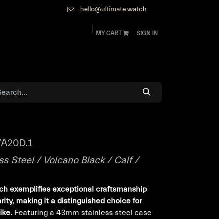
hello@ultimate.watch
MY CART
SIGN IN
ok
Diamonds and Jewelry
About
Contact
A20D.1
s Steel / Volcano Black / Calf /
tch exemplifies exceptional craftsmanship
ity, making it a distinguished choice for
ike.
Featuring a 43mm stainless steel case