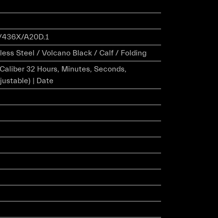
/436X/A20D.1
ess Steel / Volcano Black / Calf / Folding
r Caliber 32 Hours, Minutes, Seconds,
justable) | Date