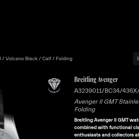
Buy
Sell
Catalog
Bo
 / Volcano Black / Calf / Folding
Breitling Avenger
A3239011/BC34/436X/
Avenger II GMT Stainles
Folding
Breitling Avenger II GMT wa
combined with functional clar
enthusiasts and collectors al