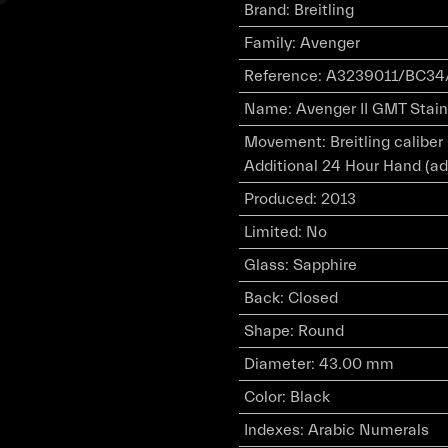
Brand
:
Breitling
Family
:
Avenger
Reference
:
A3239011/BC34
Name
:
Avenger II GMT Stainl
Movement
:
Breitling calibe
Additional 24 Hour Hand (ad
Produced
:
2013
Limited
:
No
Glass
:
Sapphire
Back
:
Closed
Shape
:
Round
Diameter
:
43.00 mm
Color
:
Black
Indexes
:
Arabic Numerals